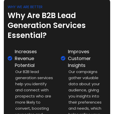
WHY WE ARE BETTER
Why Are B2B Lead
Generation Services
Essential?
Increases
Improves
Revenue
Customer
Potential
Insights
Our B2B lead
Our campaigns
generation services
gather valuable
help you identify
data about your
and connect with
audience, giving
prospects who are
you insights into
more likely to
their preferences
convert, boosting
and needs, which