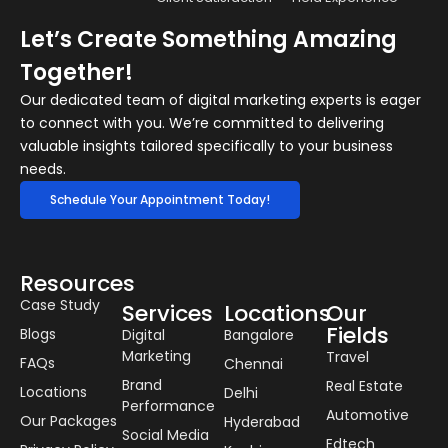
Let’s Create Something Amazing
Together!
Our dedicated team of digital marketing experts is eager
to connect with you. We’re committed to delivering
valuable insights tailored specifically to your business
needs.
Schedule Your Appointment Today!
Resources
Case Study
Services
Locations
Our
Fields
Blogs
Digital
Bangalore
Marketing
Travel
FAQs
Chennai
Brand
Real Estate
Locations
Delhi
Performance
Automotive
Our Packages
Hyderabad
Social Media
Edtech