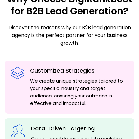
for B2B Lead Generation?
Discover the reasons why our B2B lead generation
agency is the perfect partner for your business
growth.
Customized Strategies
We create unique strategies tailored to
your specific industry and target
audience, ensuring your outreach is
effective and impactful.
Data-Driven Targeting
Our approach leverages data analytics