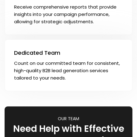
Receive comprehensive reports that provide
insights into your campaign performance,
allowing for strategic adjustments.
Dedicated Team
Count on our committed team for consistent,
high-quality B2B lead generation services
tailored to your needs.
OUR TEAM
Need Help with Effective