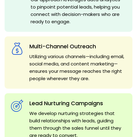
to pinpoint potential leads, helping you
connect with decision-makers who are
ready to engage.
Multi-Channel Outreach
Utilizing various channels—including email,
social media, and content marketing—
ensures your message reaches the right
people wherever they are.
Lead Nurturing Campaigns
We develop nurturing strategies that
build relationships with leads, guiding
them through the sales funnel until they
are ready to convert.