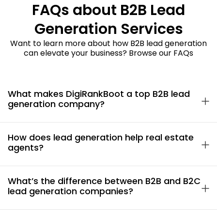
FAQs about B2B Lead
Generation Services
Want to learn more about how B2B lead generation
can elevate your business? Browse our FAQs
What makes DigiRankBoot a top B2B lead
generation company?
How does lead generation help real estate
agents?
What’s the difference between B2B and B2C
lead generation companies?