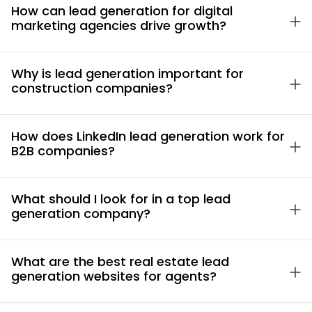
How can lead generation for digital
marketing agencies drive growth?
Why is lead generation important for
construction companies?
How does LinkedIn lead generation work for
B2B companies?
What should I look for in a top lead
generation company?
What are the best real estate lead
generation websites for agents?