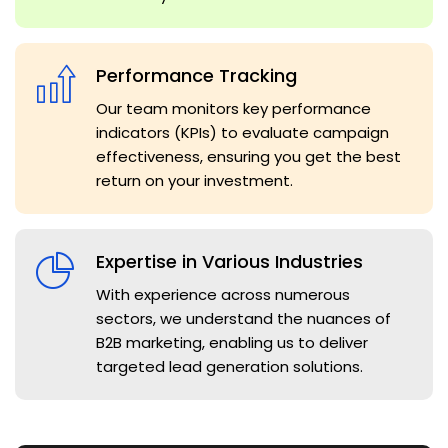
Performance Tracking
Our team monitors key performance
indicators (KPIs) to evaluate campaign
effectiveness, ensuring you get the best
return on your investment.
Expertise in Various Industries
With experience across numerous
sectors, we understand the nuances of
B2B marketing, enabling us to deliver
targeted lead generation solutions.