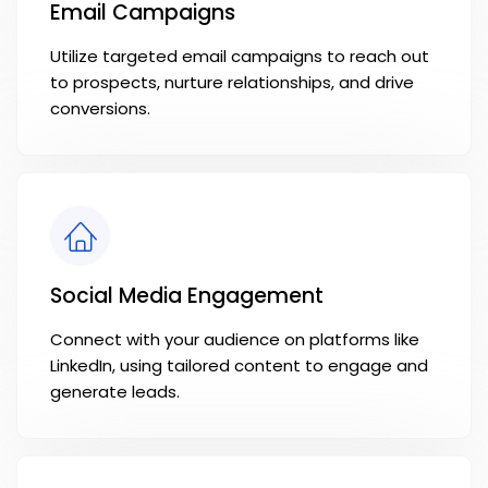
Email Campaigns
Utilize targeted email campaigns to reach out
to prospects, nurture relationships, and drive
conversions.
Social Media Engagement
Connect with your audience on platforms like
LinkedIn, using tailored content to engage and
generate leads.