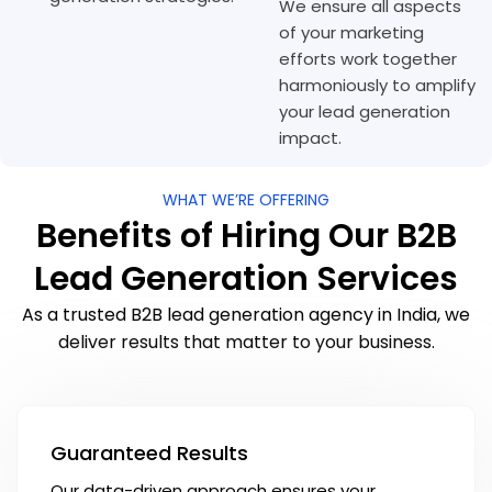
We ensure all aspects
of your marketing
efforts work together
harmoniously to amplify
your lead generation
impact.
WHAT WE’RE OFFERING
Benefits of Hiring Our B2B
Lead Generation Services
As a trusted B2B lead generation agency in India, we
deliver results that matter to your business.
Guaranteed Results
Our data-driven approach ensures your