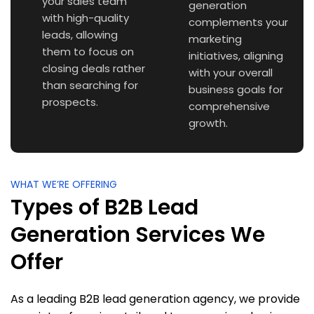
your sales team
generation
with high-quality
complements your
leads, allowing
marketing
them to focus on
initiatives, aligning
closing deals rather
with your overall
than searching for
business goals for
prospects.
comprehensive
growth.
WHAT WE’RE OFFERING
Types of B2B Lead
Generation Services We
Offer
As a leading B2B lead generation agency, we provide