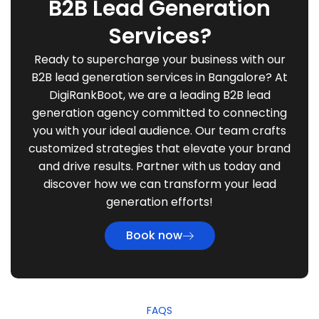
B2B Lead Generation
Services?
Ready to supercharge your business with our
B2B lead generation services in Bangalore? At
DigiRankBoot, we are a leading B2B lead
generation agency committed to connecting
you with your ideal audience. Our team crafts
customized strategies that elevate your brand
and drive results. Partner with us today and
discover how we can transform your lead
generation efforts!
Book now
FAQS