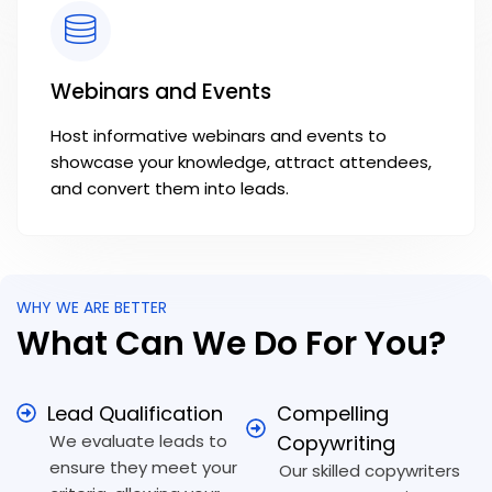
Webinars and Events
Host informative webinars and events to
showcase your knowledge, attract attendees,
and convert them into leads.
WHY WE ARE BETTER
What Can We Do For You?
Lead Qualification
Compelling
We evaluate leads to
Copywriting
ensure they meet your
Our skilled copywriters