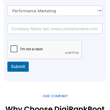
Submit
OUR COMPANY
Why Choose DigiRankBoot