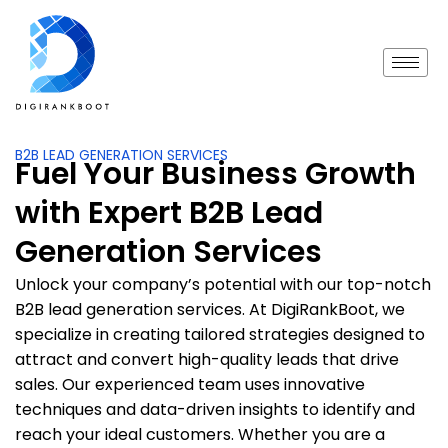
B2B LEAD GENERATION SERVICES
Fuel Your Business Growth
with Expert B2B Lead
Generation Services
Unlock your company’s potential with our top-notch
B2B lead generation services. At DigiRankBoot, we
specialize in creating tailored strategies designed to
attract and convert high-quality leads that drive
sales. Our experienced team uses innovative
techniques and data-driven insights to identify and
reach your ideal customers. Whether you are a