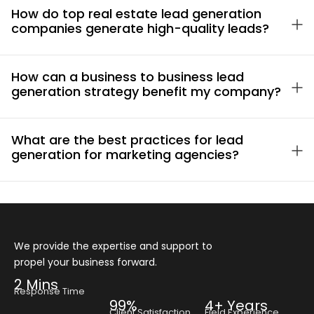
How do top real estate lead generation
companies generate high-quality leads?
How can a business to business lead
generation strategy benefit my company?
What are the best practices for lead
generation for marketing agencies?
We provide the expertise and support to
propel your business forward.
2 Mins
Response Time
99%
4+ Years
Client Satisfaction
Field Experience