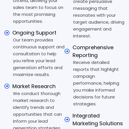
criteria, allowing your
create persuasive
sales team to focus on
messaging that
the most promising
resonates with your
opportunities.
target audience, driving
engagement and
Ongoing Support
interest.
Our team provides
continuous support and
Comprehensive
consultation to help
Reporting
you refine your lead
Receive detailed
generation efforts and
reports that highlight
maximize results.
campaign
performance, helping
Market Research
you make informed
We conduct thorough
decisions for future
market research to
strategies.
identify trends and
opportunities that can
Integrated
inform your lead
Marketing Solutions
generation strategies.