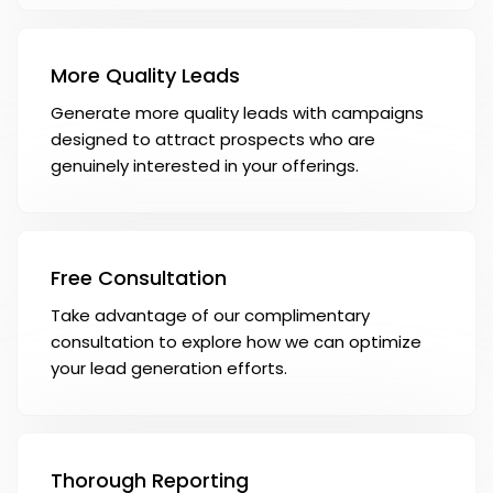
More Quality Leads
Generate more quality leads with campaigns
designed to attract prospects who are
genuinely interested in your offerings.
Free Consultation
Take advantage of our complimentary
consultation to explore how we can optimize
your lead generation efforts.
Thorough Reporting