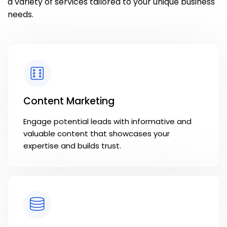
a variety of services tailored to your unique business
needs.
Content Marketing
Engage potential leads with informative and
valuable content that showcases your
expertise and builds trust.