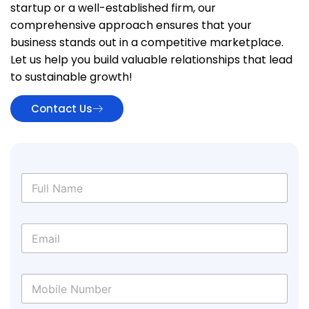
startup or a well-established firm, our
comprehensive approach ensures that your
business stands out in a competitive marketplace.
Let us help you build valuable relationships that lead
to sustainable growth!
Contact Us