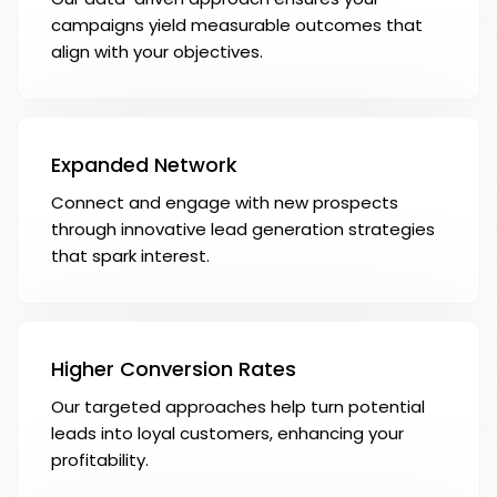
campaigns yield measurable outcomes that
align with your objectives.
Expanded Network
Connect and engage with new prospects
through innovative lead generation strategies
that spark interest.
Higher Conversion Rates
Our targeted approaches help turn potential
leads into loyal customers, enhancing your
profitability.