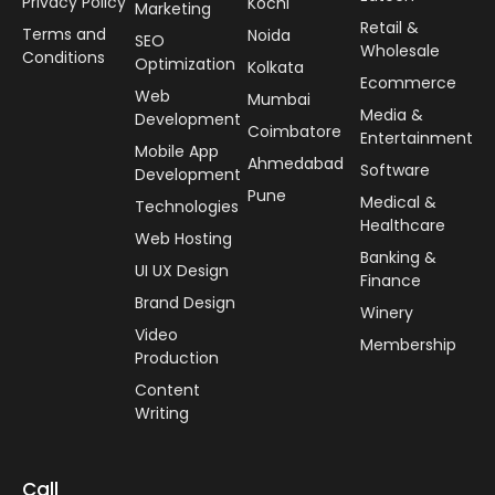
Privacy Policy
Kochi
Marketing
Retail &
Terms and
Noida
SEO
Wholesale
Conditions
Optimization
Kolkata
Ecommerce
Web
Mumbai
Media &
Development
Coimbatore
Entertainment
Mobile App
Ahmedabad
Software
Development
Pune
Medical &
Technologies
Healthcare
Web Hosting
Banking &
UI UX Design
Finance
Brand Design
Winery
Video
Membership
Production
Content
Writing
Call