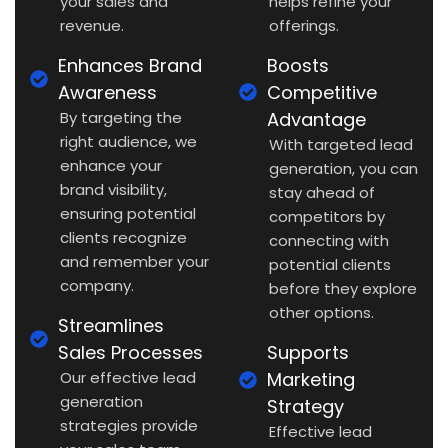
your sales and
helps refine your
revenue.
offerings.
Enhances Brand
Boosts
Awareness
Competitive
By targeting the
Advantage
right audience, we
With targeted lead
enhance your
generation, you can
brand visibility,
stay ahead of
ensuring potential
competitors by
clients recognize
connecting with
and remember your
potential clients
company.
before they explore
other options.
Streamlines
Sales Processes
Supports
Our effective lead
Marketing
generation
Strategy
strategies provide
Effective lead