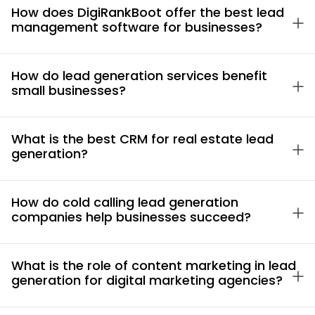
How does DigiRankBoot offer the best lead
management software for businesses?
How do lead generation services benefit
small businesses?
What is the best CRM for real estate lead
generation?
How do cold calling lead generation
companies help businesses succeed?
What is the role of content marketing in lead
generation for digital marketing agencies?