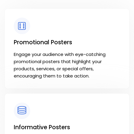
Promotional Posters
Engage your audience with eye-catching
promotional posters that highlight your
products, services, or special offers,
encouraging them to take action.
Informative Posters