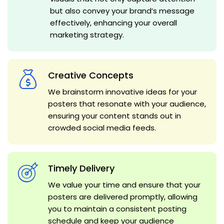
but also convey your brand’s message
effectively, enhancing your overall
marketing strategy.
Creative Concepts
We brainstorm innovative ideas for your
posters that resonate with your audience,
ensuring your content stands out in
crowded social media feeds.
Timely Delivery
We value your time and ensure that your
posters are delivered promptly, allowing
you to maintain a consistent posting
schedule and keep your audience