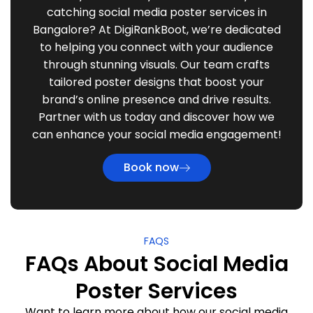
catching social media poster services in
Bangalore? At DigiRankBoot, we’re dedicated
to helping you connect with your audience
through stunning visuals. Our team crafts
tailored poster designs that boost your
brand’s online presence and drive results.
Partner with us today and discover how we
can enhance your social media engagement!
Book now
FAQS
FAQs About Social Media
Poster Services
Want to learn more about how our social media