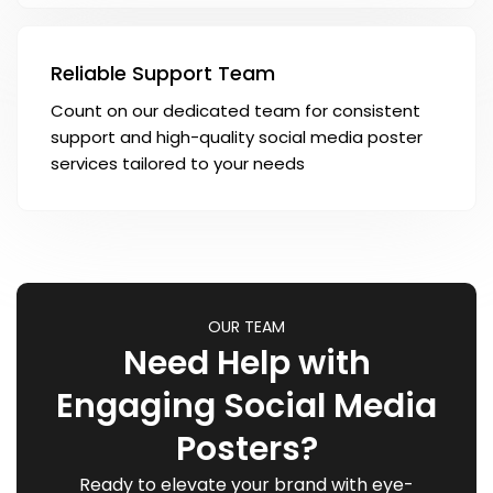
Reliable Support Team
Count on our dedicated team for consistent
support and high-quality social media poster
services tailored to your needs
OUR TEAM
Need Help with
Engaging Social Media
Posters?
Ready to elevate your brand with eye-