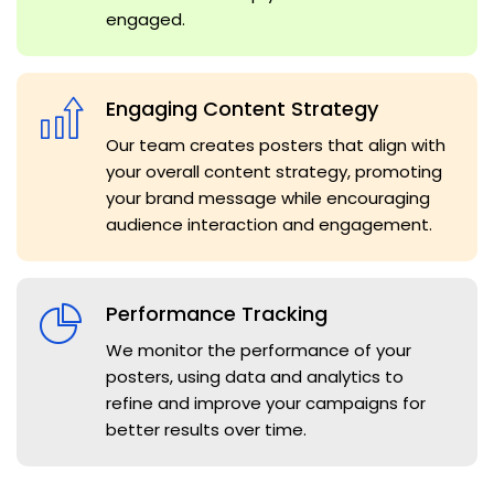
engaged.
Engaging Content Strategy
Our team creates posters that align with
your overall content strategy, promoting
your brand message while encouraging
audience interaction and engagement.
Performance Tracking
We monitor the performance of your
posters, using data and analytics to
refine and improve your campaigns for
better results over time.