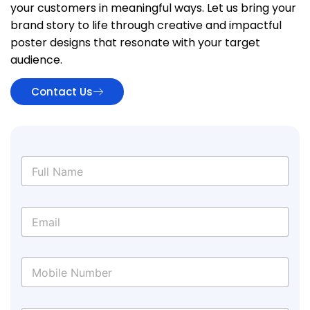
your customers in meaningful ways. Let us bring your
brand story to life through creative and impactful
poster designs that resonate with your target
audience.
Contact Us