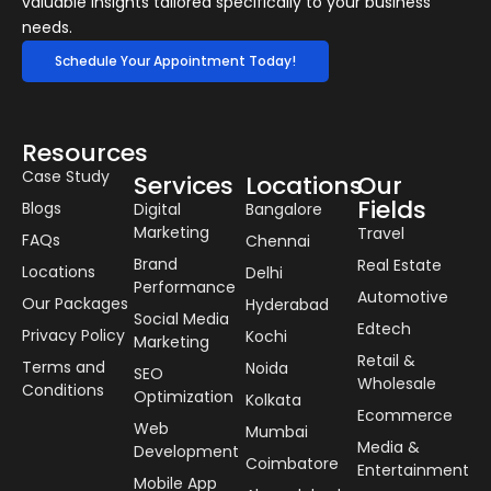
valuable insights tailored specifically to your business
needs.
Schedule Your Appointment Today!
Resources
Case Study
Services
Locations
Our
Fields
Blogs
Digital
Bangalore
Marketing
Travel
FAQs
Chennai
Brand
Real Estate
Locations
Delhi
Performance
Automotive
Our Packages
Hyderabad
Social Media
Edtech
Privacy Policy
Kochi
Marketing
Retail &
Terms and
Noida
SEO
Wholesale
Conditions
Optimization
Kolkata
Ecommerce
Web
Mumbai
Media &
Development
Coimbatore
Entertainment
Mobile App