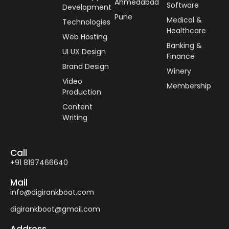
Ahmedabad
Software
Development
Pune
Medical &
Technologies
Healthcare
Web Hosting
Banking &
UI UX Design
Finance
Brand Design
Winery
Video
Membership
Production
Content
Writing
Call
+91 8197466640
Mail
info@digirankboot.com
digirankboot@gmail.com
Address