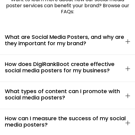
poster services can benefit your brand? Browse our
FAQs:
What are Social Media Posters, and why are
they important for my brand?
How does DigiRankBoot create effective
social media posters for my business?
What types of content can I promote with
social media posters?
How can I measure the success of my social
media posters?