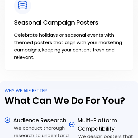
Seasonal Campaign Posters
Celebrate holidays or seasonal events with
themed posters that align with your marketing
campaigns, keeping your content fresh and
relevant.
WHY WE ARE BETTER
What Can We Do For You?
Audience Research
Multi-Platform
We conduct thorough
Compatibility
research to understand
We design posters that