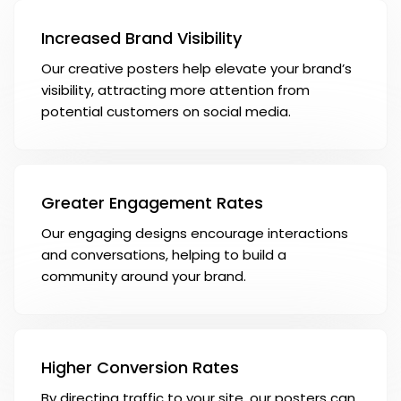
Increased Brand Visibility
Our creative posters help elevate your brand’s
visibility, attracting more attention from
potential customers on social media.
Greater Engagement Rates
Our engaging designs encourage interactions
and conversations, helping to build a
community around your brand.
Higher Conversion Rates
By directing traffic to your site, our posters can