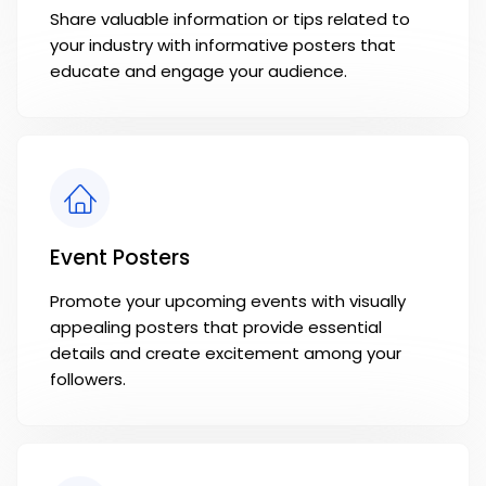
Share valuable information or tips related to
your industry with informative posters that
educate and engage your audience.
Event Posters
Promote your upcoming events with visually
appealing posters that provide essential
details and create excitement among your
followers.