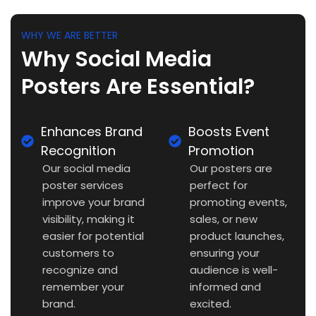
WHY WE ARE BETTER
Why Social Media
Posters Are Essential?
Enhances Brand
Boosts Event
Recognition
Promotion
Our social media
Our posters are
poster services
perfect for
improve your brand
promoting events,
visibility, making it
sales, or new
easier for potential
product launches,
customers to
ensuring your
recognize and
audience is well-
remember your
informed and
brand.
excited.