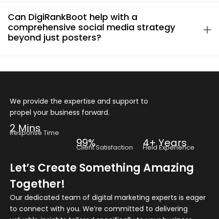
Can DigiRankBoot help with a
comprehensive social media strategy
beyond just posters?
We provide the expertise and support to
propel your business forward.
2 Mins
Response Time
99%
4+ Years
Client Satisfaction
Field Experience
Let’s Create Something Amazing
Together!
Our dedicated team of digital marketing experts is eager
to connect with you. We’re committed to delivering