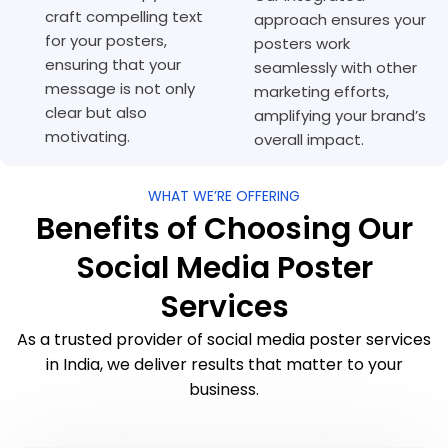
craft compelling text
approach ensures your
for your posters,
posters work
ensuring that your
seamlessly with other
message is not only
marketing efforts,
clear but also
amplifying your brand’s
motivating.
overall impact.
WHAT WE’RE OFFERING
Benefits of Choosing Our
Social Media Poster
Services
As a trusted provider of social media poster services
in India, we deliver results that matter to your
business.