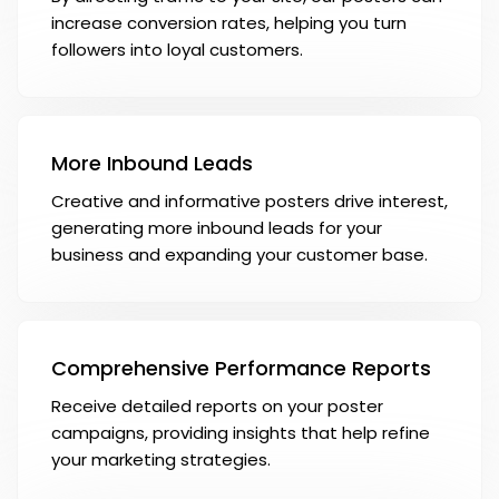
increase conversion rates, helping you turn
followers into loyal customers.
More Inbound Leads
Creative and informative posters drive interest,
generating more inbound leads for your
business and expanding your customer base.
Comprehensive Performance Reports
Receive detailed reports on your poster
campaigns, providing insights that help refine
your marketing strategies.