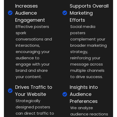
Increases
Supports Overall
Audience
Marketing
Engagement
Efforts
Effective posters
Social media
spark
posters
conversations and
complement your
interactions,
broader marketing
encouraging your
strategy,
audience to
reinforcing your
engage with your
message across
brand and share
multiple channels
your content.
to drive success.
Drives Traffic to
Insights into
Your Website
Audience
Strategically
Preferences
designed posters
We analyze
can direct traffic to
audience reactions