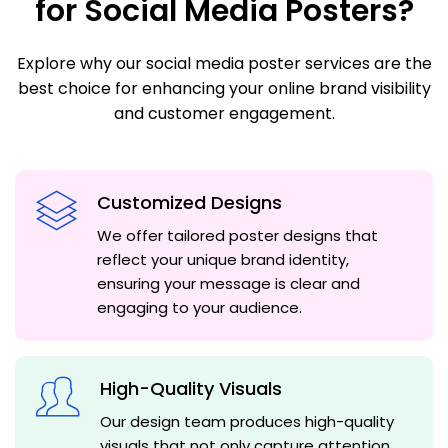
for Social Media Posters?
Explore why our social media poster services are the
best choice for enhancing your online brand visibility
and customer engagement.
Customized Designs
We offer tailored poster designs that
reflect your unique brand identity,
ensuring your message is clear and
engaging to your audience.
High-Quality Visuals
Our design team produces high-quality
visuals that not only capture attention