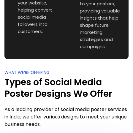
your website,
to your posters,
helping convert
providing valuable
social media
insights that help
followers into
shape future
customers.
marketing
strategies and
campaigns.
WHAT WE’RE OFFERING
Types of Social Media
Poster Designs We Offer
As a leading provider of social media poster services
in India, we offer various designs to meet your unique
business needs.