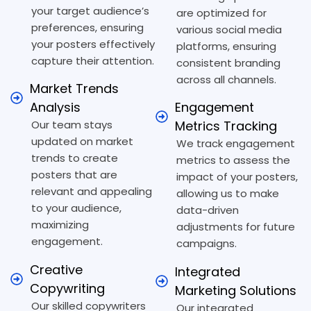
your target audience’s
are optimized for
preferences, ensuring
various social media
your posters effectively
platforms, ensuring
capture their attention.
consistent branding
across all channels.
Market Trends
Analysis
Engagement
Our team stays
Metrics Tracking
updated on market
We track engagement
trends to create
metrics to assess the
posters that are
impact of your posters,
relevant and appealing
allowing us to make
to your audience,
data-driven
maximizing
adjustments for future
engagement.
campaigns.
Creative
Integrated
Copywriting
Marketing Solutions
Our skilled copywriters
Our integrated