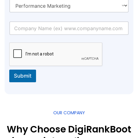
Submit
OUR COMPANY
Why Choose DigiRankBoot