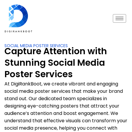
SOCIAL MEDIA POSTER SERVICES
Capture Attention with
Stunning Social Media
Poster Services
At DigiRankBoot, we create vibrant and engaging
social media poster services that make your brand
stand out. Our dedicated team specializes in
designing eye-catching posters that attract your
audience’s attention and boost engagement. We
understand that effective visuals can transform your
social media presence, helping you connect with