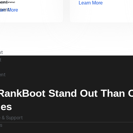
ment
mpaigns.
Learn More
pment
arn More
nt
t
ent
ankBoot Stand Out Than Ot
ies
 & Support
es