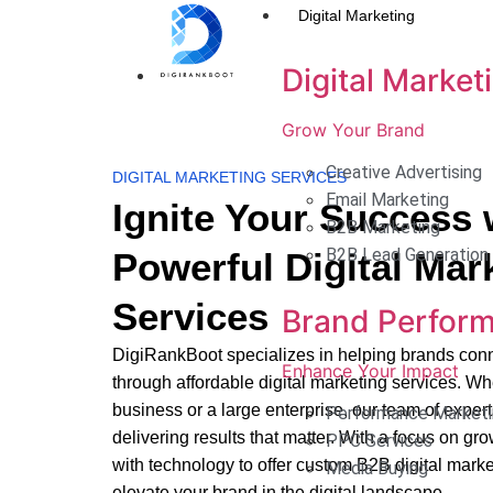
Digital Marketing
Digital Market
Grow Your Brand
Creative Advertising
DIGITAL MARKETING SERVICES
Email Marketing
Ignite Your Success 
B2B Marketing
B2B Lead Generation
Powerful Digital Mar
Services
Brand Perfor
DigiRankBoot specializes in helping brands conn
Enhance Your Impact
through affordable digital marketing services. Wh
business or a large enterprise, our team of expert
Performance Marketi
delivering results that matter. With a focus on gr
PPC Services
with technology to offer custom B2B digital market
Media Buying
elevate your brand in the digital landscape.