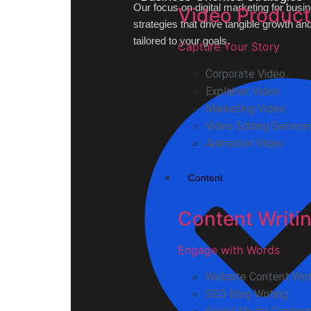
Our focus on digital marketing for bu
Video Product
strategies that drive tangible growth a
tailored to your goals.
Capture Your Story
Corporate Video
Explainer Video
Marketing Video
Video Editing Service
Animation Video
Content
Content Writi
Engage with Words
Website Content Writ
SEO Blog Writing