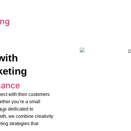
ing
with
keting
mance
ect with their customers
ether you’re a small
s is dedicated to
ng
owth, we combine creativity
ing strategies that