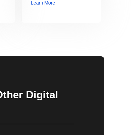
Learn More
her Digital