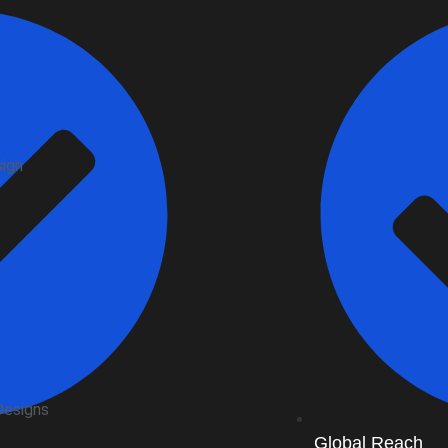
sign
Designs
Global Reach