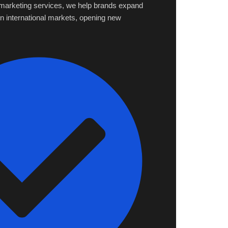
l marketing services, we help brands expand
 in international markets, opening new