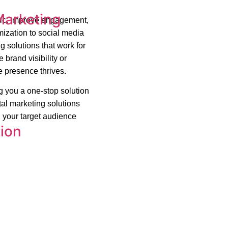
Marketing
ffic, improve engagement,
ization to social media
g solutions that work for
brand visibility or
e presence thrives.
ng you a one-stop solution
tal marketing solutions
 your target audience
ion