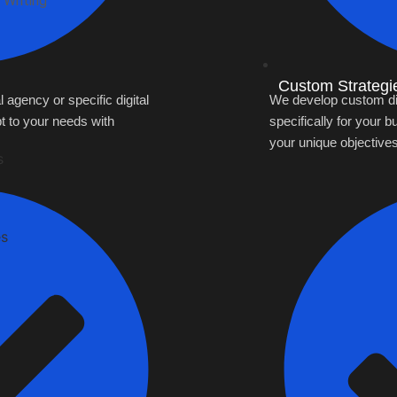
 Writing
Custom Strategi
l agency or specific digital
We develop custom digi
t to your needs with
specifically for your b
your unique objectives
s
es