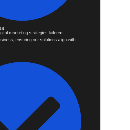
es
tal marketing strategies tailored
usiness, ensuring our solutions align with
.