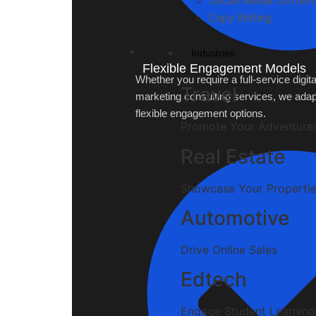
Social Media Content
Copy Writing
Industries
Flexible Engagement Models
Whether you require a full-service digita
Travel
marketing consulting services, we adap
flexible engagement options.
Promote Your Adventure
Real Estate
Showcase Your Properti
Automotive
Drive Online Sales
Edtech
Engage Student Learning