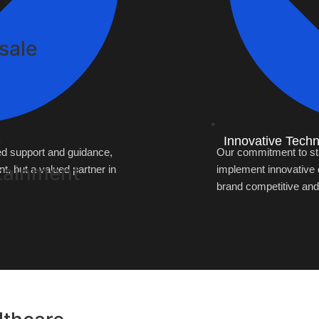
sale
Innovative Tech
e
zed support and guidance,
Our commitment to st
tainment
nt, but a valued partner in
implement innovative d
brand competitive and