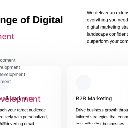
We deliver an extens
ge of Digital
everything you need
digital marketing st
ment
landscape confident
outperform your comp
lopment
velopment
Development
pment
evelopment
ail Marketing
B2B Marketing
ach your target audience
Drive business growth thro
ectively with personalized,
tailored strategies that conn
ment
h-converting email
you with other businesses.