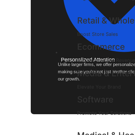
Retail & Whole
Boost Store Sales
Ecommerce
Personalized Attention
Maximize Online Revenu
Unlike larger firms, we offer personali
Media & Enter
making sure you’re not just another clie
our growth.
Elevate Your Brand
Software
Promote Your Solutions