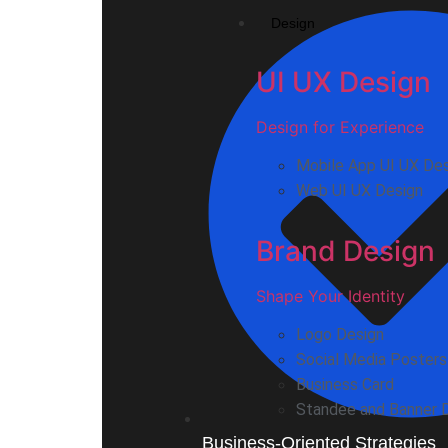
Design
UI UX Design
Design for Experience
Mobile App UI UX De
Web UI UX Design
Brand Design
Shape Your Identity
Logo Design
Social Media Posters
Business Card
Standee and Banner 
Business-Oriented Strategies