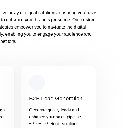
ive array of digital solutions, ensuring you have
 to enhance your brand’s presence. Our custom
rategies empower you to navigate the digital
ly, enabling you to engage your audience and
etitors.
B2B Lead Generation
ugh
Generate quality leads and
ect
enhance your sales pipeline
with our strategic solutions.