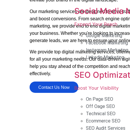
Social Media 
Our marketing services are designed to drive tra
and boost conversions. From search engine optim
Expand Your Reach
marketing, we provide end to end digital marketin
your business. Whether you’re looking to increase 
Google Marketing
generate leads, we are here to ensure your onlin
Facebook Marketing
Instagram Marketing
We provide top digital marketing services, offeri
Linkedin Marketing
for all your marketing needs. Our data-driven digi
help you stay ahead of the competition and reach
SEO Optimizat
effectively.
Contact Us Now
Boost Your Visibility
On Page SEO
Off Oage SEO
Technical SEO
Ecommerce SEO
SEO Audit Services