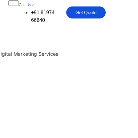
Call Us
+91 81974
Get Quote
66640