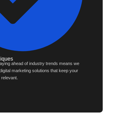
niques
aying ahead of industry trends means we
igital marketing solutions that keep your
 relevant.