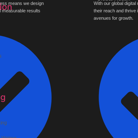
siness means we design
With our global digita
ion
nd measurable results
their reach and thrive
avenues for growth.
s
ng
ing