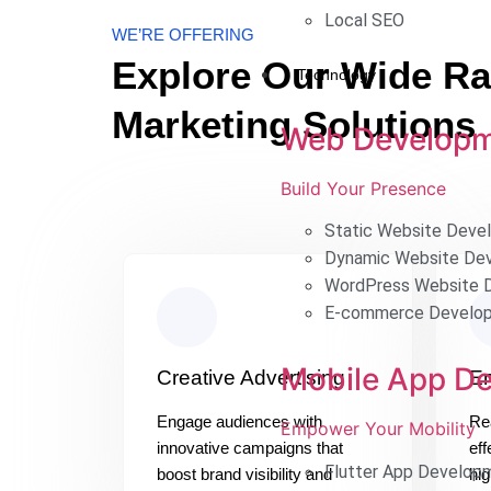
Local SEO
WE’RE OFFERING
Explore Our Wide Ran
Technology
Marketing Solutions
Web Develop
Build Your Presence
Static Website Deve
Dynamic Website De
WordPress Website 
E-commerce Develo
Mobile App D
Creative Advertising
Em
Engage audiences with
Re
Empower Your Mobility
innovative campaigns that
eff
Flutter App Develop
boost brand visibility and
hig