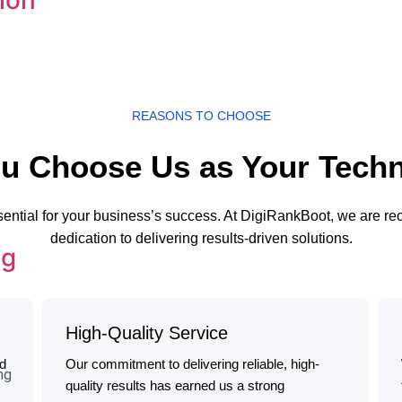
REASONS TO CHOOSE
u Choose Us as Your Techn
sential for your business’s success. At DigiRankBoot, we are r
dedication to delivering results-driven solutions.
ng
High-Quality Service
ed
Our commitment to delivering reliable, high-
ng
quality results has earned us a strong