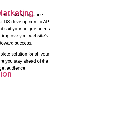
Marketing
ne processes, enhance
eactJS development to API
at suit your unique needs.
r improve your website’s
y toward success.
lete solution for all your
re you stay ahead of the
rget audience.
ion