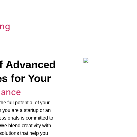
ing
f Advanced
s for Your
mance
e full potential of your
 you are a startup or an
fessionals is committed to
 We blend creativity with
olutions that help you