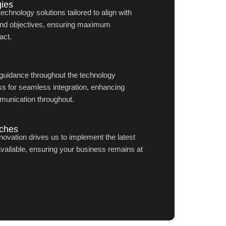
ies
hnology solutions tailored to align with
and objectives, ensuring maximum
act.
guidance throughout the technology
s for seamless integration, enhancing
munication throughout.
aches
ovation drives us to implement the latest
available, ensuring your business remains at