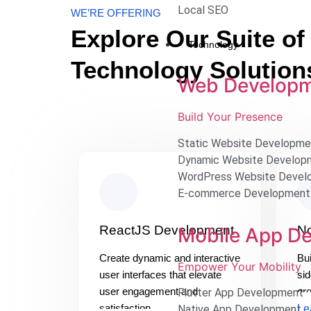
Local SEO
WE’RE OFFERING
Explore Our Suite of
Technology
Technology Solution
Web Develop
Build Your Presence
Static Website Developme
Dynamic Website Develop
WordPress Website Devel
E-commerce Development
ReactJS Development
N
Mobile App D
Create dynamic and interactive
Bui
Empower Your Mobility
user interfaces that elevate
sid
user engagement and
gr
Flutter App Development
satisfaction.
Le
Native App Development