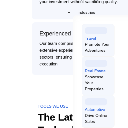
your investment without sacrificing quality.
Industries
Experienced Experts
Travel
Our team comprises skilled professionals with
Promote Your
extensive experience in various technology
Adventures
sectors, ensuring the highest standards in proje
execution.
Real Estate
Showcase
Your
Properties
TOOLS WE USE
Automotive
The Latest Tools a
Drive Online
Sales