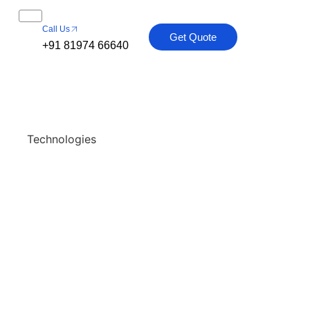
Call Us
Get Quote
+91 81974 66640