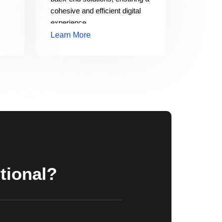
cohesive and efficient digital
experience.
Learn More
tional?