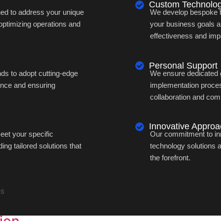
Custom Technolog
ned to address your unique
We develop bespoke tec
optimizing operations and
your business goals 
effectiveness and imp
Personal Support
s to adopt cutting-edge
We ensure dedicated 
ence and ensuring
implementation proces
collaboration and com
Innovative Appro
et your specific
Our commitment to inn
ng tailored solutions that
technology solutions 
the forefront.
ns
ion