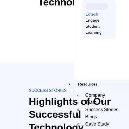
Technologies We L
Edtech
Engage
Student
Learning
Resources
SUCCESS STORIES
Company
Highlights of Our
Team
Success Stories
Successful
Blogs
Technology
Case Study