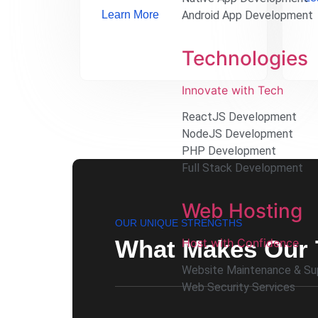
Learn More
Android App Development
Technologies
Innovate with Tech
ReactJS Development
NodeJS Development
PHP Development
Full Stack Development
Web Hosting
OUR UNIQUE STRENGTHS
What Makes Our 
Host with Confidence
Website Maintenance & Su
Web Security Services