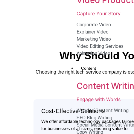
Capture Your Story
Corporate Video
Explainer Video
Marketing Video
Video Editing Services
Why Should Yo
Animation Video
Content
Choosing the right tech service company is es
Content Writi
Engage with Words
Cost-Effective Solutions
Website Content Writing
SEO Blog Writing
We offer affordable technology packages tailor
Social Media Content Writi
for businesses of all sizes, ensuring value for
Copy Writing