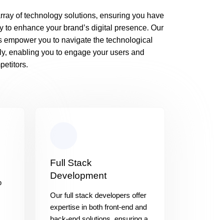
rray of technology solutions, ensuring you have
y to enhance your brand’s digital presence. Our
s empower you to navigate the technological
ly, enabling you to engage your users and
etitors.
Full Stack
Development
b
Our full stack developers offer
expertise in both front-end and
back-end solutions, ensuring a