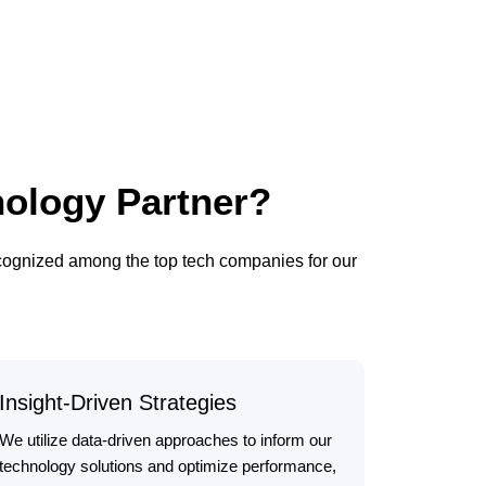
ology Partner?
ecognized among the top tech companies for our
Insight-Driven Strategies
We utilize data-driven approaches to inform our
technology solutions and optimize performance,