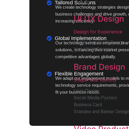
Design
Tailored Solutions
We create technology strategies desig
business challenges and drive growth, 
UI UX Design
increasing efficiency.
Design for Experience
Global Implementation
Mobile App UI UX Design
Our technology services empower brand
Web UI UX Design
solutions, enhancing their market pres
competitive advantages globally.
Brand Design
Flexible Engagement
We adapt our engagement models to me
Shape Your Identity
technology service requirements, providi
Logo Design
fit your business needs.
Social Media Posters
Business Card
Standee and Banner Desig
Video Product