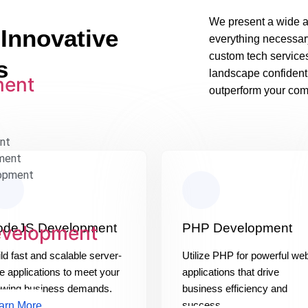
We present a wide a
 Innovative
everything necessar
custom tech service
s
landscape confident
ment
outperform your comp
nt
ment
opment
odeJS Development
PHP Development
evelopment
ld fast and scalable server-
Utilize PHP for powerful we
e applications to meet your
applications that drive
owing business demands.
business efficiency and
success.
arn More