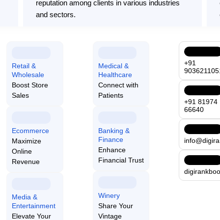
reputation among clients in various industries
and sectors.
Comprehensive Services
+91
Retail &
Medical &
903621105
We provide a full range of technology services,
Wholesale
Healthcare
Boost Store
Connect with
ensuring all your business needs are effectively
Sales
Patients
ct
met under one comprehensive framework.
+91 81974
66640
Ecommerce
Banking &
Finance
info@digir
Maximize
Enhance
Online
Financial Trust
Revenue
digirankbo
We employ top-notch technology
nd
Winery
Media &
tailored to your needs. Our ad
Entertainment
Share Your
Elevate Your
Vintage
track performance, and enhanc