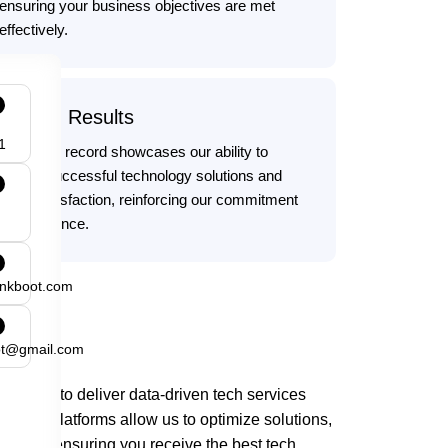
ensuring your business objectives are met
effectively.
Proven Results
1
Our track record showcases our ability to
deliver successful technology solutions and
client satisfaction, reinforcing our commitment
to excellence.
ankboot.com
ot@gmail.com
 tools to deliver data-driven tech services
vanced platforms allow us to optimize solutions,
e ROI, ensuring you receive the best tech