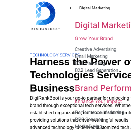
Digital Marketing
Digital Market
Grow Your Brand
Creative Advertising
TECHNOLOGY SERVICES
Email Marketing
Harness the Power o
B2B Marketing
B2B Lead Generation
Technologies Service
Business
Brand Perfor
DigiRankBoot is your go-to partner for unlocking th
Enhance Your Impact
brand through exceptional tech services. Whether
Performance Marketing
established organization, our team of skilled pro
PPC Services
providing solutions that drive meaningful results.
Media Buying
advanced technology to deliver customized tech s