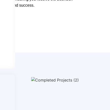
ntation and success.