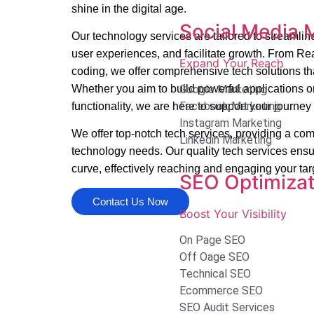
shine in the digital age.
Social Media 
Our technology services are tailored to streamli
user experiences, and facilitate growth. From R
Expand Your Reach
coding, we offer comprehensive tech solutions th
Whether you aim to build powerful applications o
Google Marketing
Facebook Marketing
functionality, we are here to support your journe
Instagram Marketing
We offer top-notch tech services, providing a comp
Linkedin Marketing
technology needs. Our quality tech services ensu
curve, effectively reaching and engaging your ta
SEO Optimizat
Contact Us Now
Boost Your Visibility
On Page SEO
Off Oage SEO
Technical SEO
Ecommerce SEO
SEO Audit Services