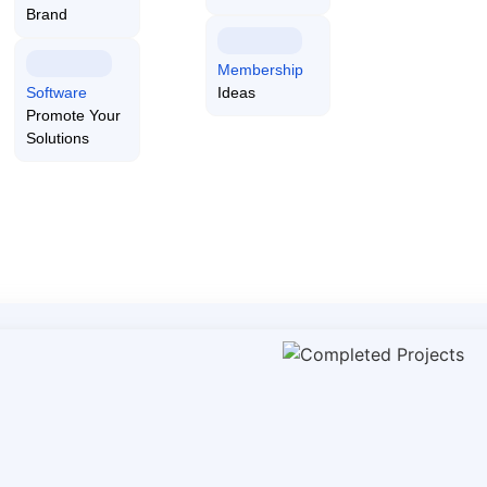
everage
Brand
services for effective impleme
Membership
Software
Ideas
Promote Your
Solutions