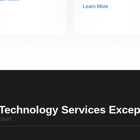
Learn More
Technology Services Excep
pport