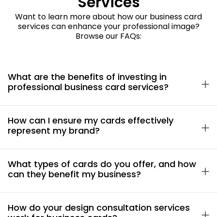
Services
Want to learn more about how our business card
services can enhance your professional image?
Browse our FAQs:
What are the benefits of investing in
professional business card services?
How can I ensure my cards effectively
represent my brand?
What types of cards do you offer, and how
can they benefit my business?
How do your design consultation services