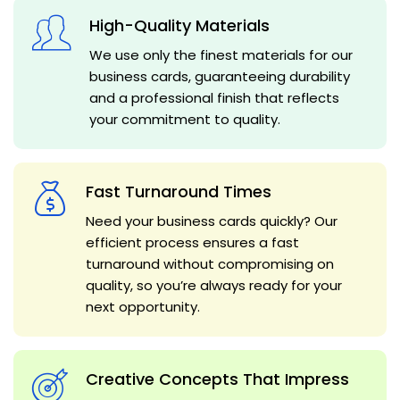
High-Quality Materials
We use only the finest materials for our
business cards, guaranteeing durability
and a professional finish that reflects
your commitment to quality.
Fast Turnaround Times
Need your business cards quickly? Our
efficient process ensures a fast
turnaround without compromising on
quality, so you’re always ready for your
next opportunity.
Creative Concepts That Impress