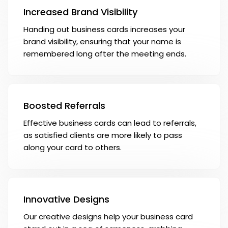
Increased Brand Visibility
Handing out business cards increases your
brand visibility, ensuring that your name is
remembered long after the meeting ends.
Boosted Referrals
Effective business cards can lead to referrals,
as satisfied clients are more likely to pass
along your card to others.
Innovative Designs
Our creative designs help your business card