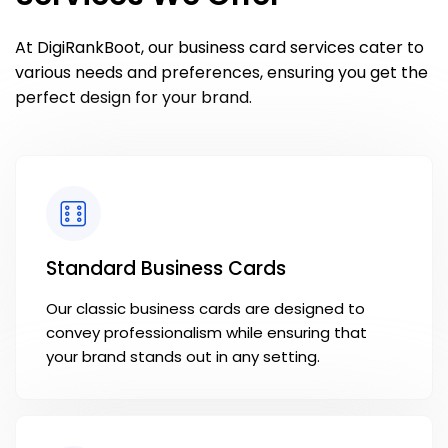
At DigiRankBoot, our business card services cater to
various needs and preferences, ensuring you get the
perfect design for your brand.
Standard Business Cards
Our classic business cards are designed to
convey professionalism while ensuring that
your brand stands out in any setting.