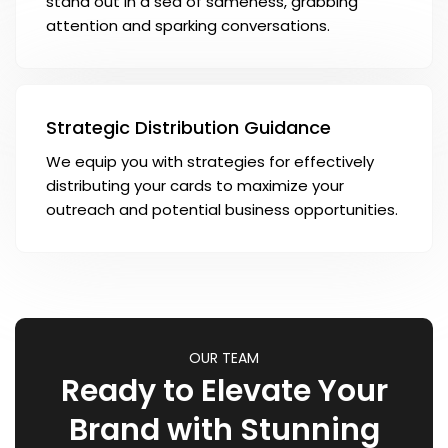
stand out in a sea of sameness, grabbing
attention and sparking conversations.
Strategic Distribution Guidance
We equip you with strategies for effectively
distributing your cards to maximize your
outreach and potential business opportunities.
OUR TEAM
Ready to Elevate Your
Brand with Stunning