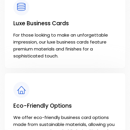
Luxe Business Cards
For those looking to make an unforgettable
impression, our luxe business cards feature
premium materials and finishes for a
sophisticated touch.
Eco-Friendly Options
We offer eco-friendly business card options
made from sustainable materials, allowing you