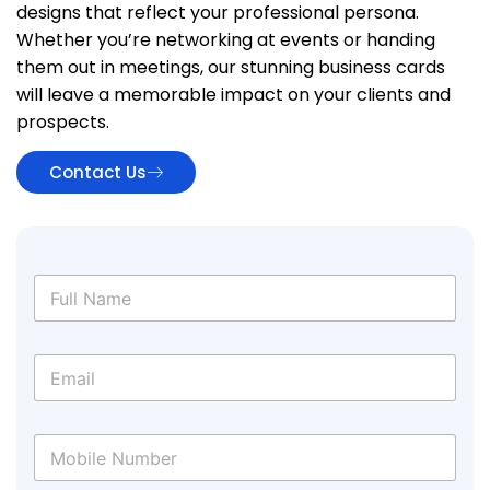
designs that reflect your professional persona.
Whether you’re networking at events or handing
them out in meetings, our stunning business cards
will leave a memorable impact on your clients and
prospects.
Contact Us