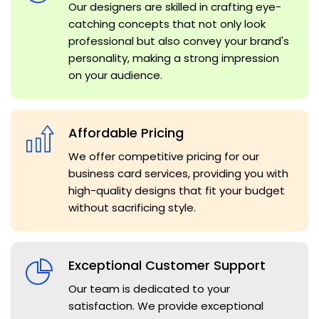
Our designers are skilled in crafting eye-
catching concepts that not only look
professional but also convey your brand's
personality, making a strong impression
on your audience.
Affordable Pricing
We offer competitive pricing for our
business card services, providing you with
high-quality designs that fit your budget
without sacrificing style.
Exceptional Customer Support
Our team is dedicated to your
satisfaction. We provide exceptional