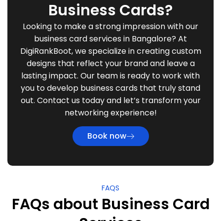
Business Cards?
Looking to make a strong impression with our
business card services in Bangalore? At
DigiRankBoot, we specialize in creating custom
designs that reflect your brand and leave a
lasting impact. Our team is ready to work with
you to develop business cards that truly stand
out. Contact us today and let’s transform your
networking experience!
Book now
FAQS
FAQs about Business Card