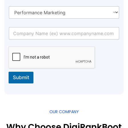
Submit
OUR COMPANY
Why Choose DigiRankBoot