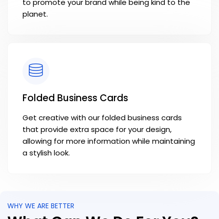
to promote your brand while being kind to the
planet.
Folded Business Cards
Get creative with our folded business cards
that provide extra space for your design,
allowing for more information while maintaining
a stylish look.
WHY WE ARE BETTER