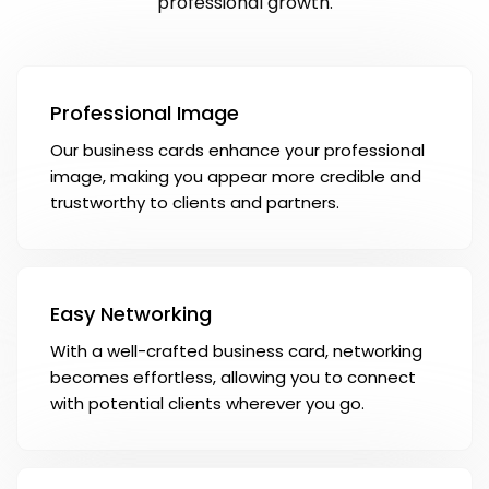
professional growth.
Professional Image
Our business cards enhance your professional
image, making you appear more credible and
trustworthy to clients and partners.
Easy Networking
With a well-crafted business card, networking
becomes effortless, allowing you to connect
with potential clients wherever you go.