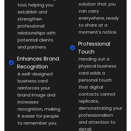
solution that you
tool, helping you
can carry
establish and
everywhere, ready
strengthen
to share at a
professional
moment’s notice.
relationships with
potential clients
Professional
and partners.
Touch
Enhances Brand
Handing out a
Recognition
physical business
card adds a
A well-designed
personal touch
business card
that digital
reinforces your
contacts cannot
brand image and
replicate,
increases
demonstrating your
recognition, making
professionalism
it easier for people
and attention to
to remember you.
detail.