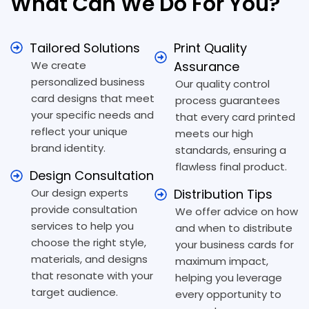
What Can We Do For You?
Tailored Solutions
Print Quality
We create
Assurance
personalized business
Our quality control
card designs that meet
process guarantees
your specific needs and
that every card printed
reflect your unique
meets our high
brand identity.
standards, ensuring a
flawless final product.
Design Consultation
Our design experts
Distribution Tips
provide consultation
We offer advice on how
services to help you
and when to distribute
choose the right style,
your business cards for
materials, and designs
maximum impact,
that resonate with your
helping you leverage
target audience.
every opportunity to