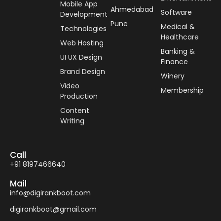
Mobile App
Ahmedabad
Software
Development
Pune
Medical &
Technologies
Healthcare
Web Hosting
Banking &
UI UX Design
Finance
Brand Design
Winery
Video
Membership
Production
Content
Writing
Call
+91 8197466640
Mail
info@digirankboot.com
digirankboot@gmail.com