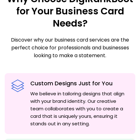
for Your Business Card
Needs?
Discover why our business card services are the
perfect choice for professionals and businesses
looking to make a statement.
Custom Designs Just for You
We believe in tailoring designs that align
with your brand identity. Our creative
team collaborates with you to create a
card that is uniquely yours, ensuring it
stands out in any setting.