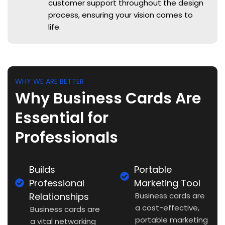
customer support throughout the design
process, ensuring your vision comes to
life.
WHY WE ARE BETTER
Why Business Cards Are
Essential for
Professionals
Builds
Portable
Professional
Marketing Tool
Relationships
Business cards are
a cost-effective,
Business cards are
portable marketing
a vital networking