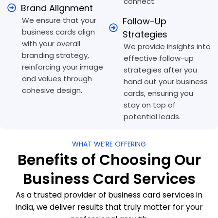
connect.
Brand Alignment
We ensure that your
Follow-Up
business cards align
Strategies
with your overall
We provide insights into
branding strategy,
effective follow-up
reinforcing your image
strategies after you
and values through
hand out your business
cohesive design.
cards, ensuring you
stay on top of
potential leads.
WHAT WE’RE OFFERING
Benefits of Choosing Our
Business Card Services
As a trusted provider of business card services in
India, we deliver results that truly matter for your