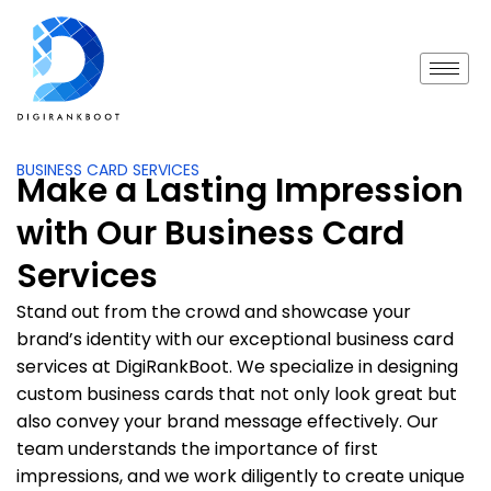
BUSINESS CARD SERVICES
Make a Lasting Impression
with Our Business Card
Services
Stand out from the crowd and showcase your
brand’s identity with our exceptional business card
services at DigiRankBoot. We specialize in designing
custom business cards that not only look great but
also convey your brand message effectively. Our
team understands the importance of first
impressions, and we work diligently to create unique