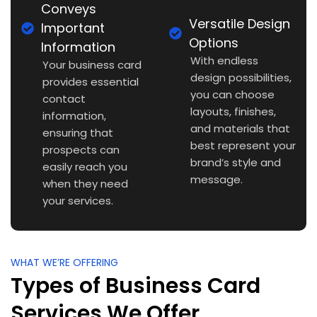
Conveys
Versatile Design
Important
Options
Information
With endless
Your business card
design possibilities,
provides essential
you can choose
contact
layouts, finishes,
information,
and materials that
ensuring that
best represent your
prospects can
brand’s style and
easily reach you
message.
when they need
your services.
WHAT WE’RE OFFERING
Types of Business Card
Services We Offer