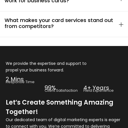
work for business cards?
What makes your card services stand out
from competitors?
We provide the expertise and support to
propel your business forward.
2 Mins
Response Time
99%
4+ Years
Client Satisfaction
Field Experience
Let’s Create Something Amazing
Together!
Our dedicated team of digital marketing experts is eager
to connect with you. We’re committed to delivering