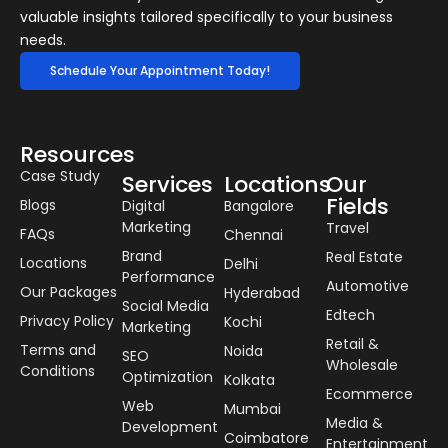
valuable insights tailored specifically to your business
needs.
Schedule Your Appointment Today!
Resources
Case Study
Services
Locations
Our
Fields
Blogs
Digital
Bangalore
Marketing
Travel
FAQs
Chennai
Brand
Real Estate
Locations
Delhi
Performance
Automotive
Our Packages
Hyderabad
Social Media
Edtech
Privacy Policy
Kochi
Marketing
Retail &
Terms and
Noida
SEO
Wholesale
Conditions
Optimization
Kolkata
Ecommerce
Web
Mumbai
Media &
Development
Coimbatore
Entertainment