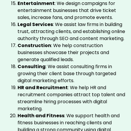
Entertainment
: We design campaigns for
entertainment businesses that drive ticket
sales, increase fans, and promote events.
Legal Services
: We assist law firms in building
trust, attracting clients, and establishing online
authority through SEO and content marketing.
Construction
: We help construction
businesses showcase their projects and
generate qualified leads.
Consulting
: We assist consulting firms in
growing their client base through targeted
digital marketing efforts.
HR and Recruitment
: We help HR and
recruitment companies attract top talent and
streamline hiring processes with digital
marketing.
Health and Fitness
: We support health and
fitness businesses in reaching clients and
building a strong community using digital