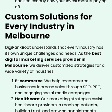
can see exactly how your investment is paying
off.
Custom Solutions for
Every Industry in
Melbourne
DigiRankBoot understands that every industry has
its own unique challenges and needs. As the
best
digital marketing services provider in
Melbourne
, we deliver customized strategies for a
wide variety of industries:
E-commerce
: We help e-commerce
businesses increase sales through SEO, PPC,
and engaging social media campaigns.
Healthcare
: Our marketing strategies assist
healthcare providers in reaching patients,
building trust, and growing appointments.