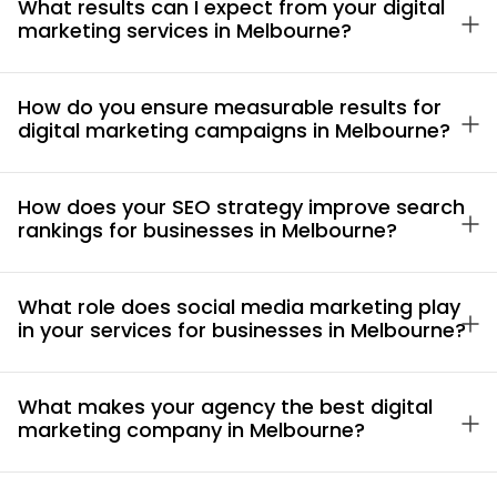
What results can I expect from your digital
marketing services in Melbourne?
How do you ensure measurable results for
digital marketing campaigns in Melbourne?
How does your SEO strategy improve search
rankings for businesses in Melbourne?
What role does social media marketing play
in your services for businesses in Melbourne?
What makes your agency the best digital
marketing company in Melbourne?