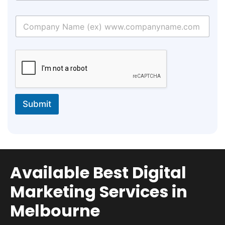
Submit
Available Best Digital
Marketing Services in
Melbourne