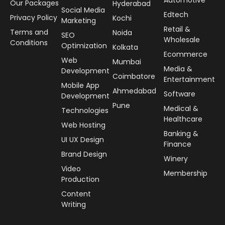
Our Packages
Hyderabad
Social Media
Edtech
Privacy Policy
Kochi
Marketing
Retail &
Terms and
Noida
SEO
Wholesale
Conditions
Optimization
Kolkata
Ecommerce
Web
Mumbai
Media &
Development
Coimbatore
Entertainment
Mobile App
Ahmedabad
Software
Development
Pune
Medical &
Technologies
Healthcare
Web Hosting
Banking &
UI UX Design
Finance
Brand Design
Winery
Video
Membership
Production
Content
Writing