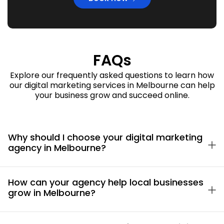
FAQs
Explore our frequently asked questions to learn how
our digital marketing services in Melbourne can help
your business grow and succeed online.
Why should I choose your digital marketing
agency in Melbourne?
How can your agency help local businesses
grow in Melbourne?