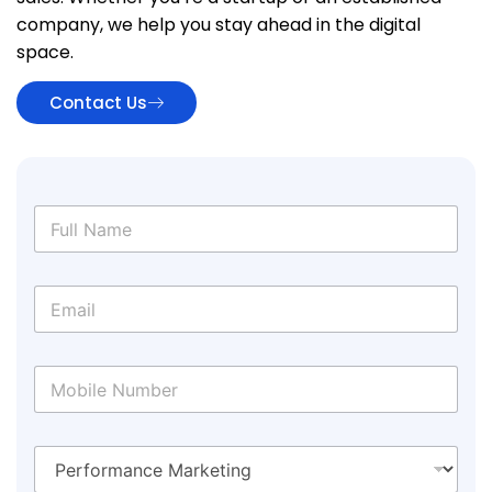
company, we help you stay ahead in the digital
space.
Contact Us