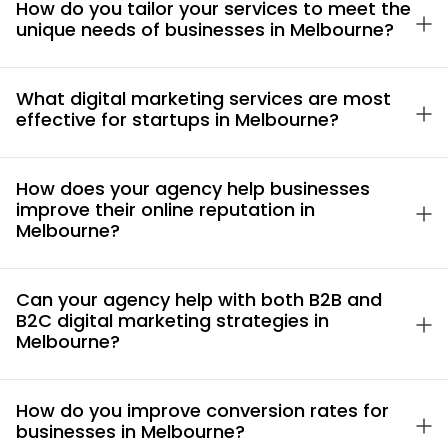
How do you tailor your services to meet the
unique needs of businesses in Melbourne?
What digital marketing services are most
effective for startups in Melbourne?
How does your agency help businesses
improve their online reputation in
Melbourne?
Can your agency help with both B2B and
B2C digital marketing strategies in
Melbourne?
How do you improve conversion rates for
businesses in Melbourne?