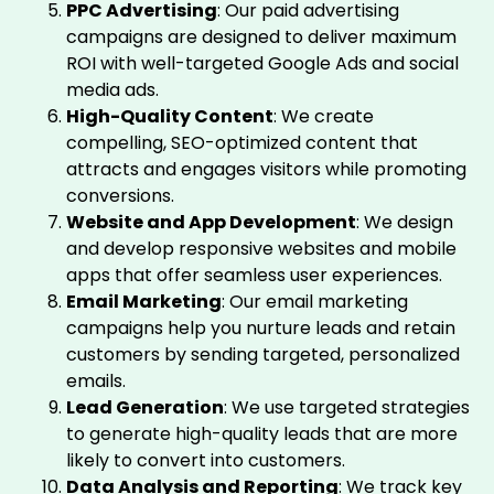
PPC Advertising
: Our paid advertising
campaigns are designed to deliver maximum
ROI with well-targeted Google Ads and social
media ads.
High-Quality Content
: We create
compelling, SEO-optimized content that
attracts and engages visitors while promoting
conversions.
Website and App Development
: We design
and develop responsive websites and mobile
apps that offer seamless user experiences.
Email Marketing
: Our email marketing
campaigns help you nurture leads and retain
customers by sending targeted, personalized
emails.
Lead Generation
: We use targeted strategies
to generate high-quality leads that are more
likely to convert into customers.
Data Analysis and Reporting
: We track key