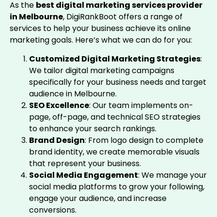
As the
best digital marketing services provider
in Melbourne
, DigiRankBoot offers a range of
services to help your business achieve its online
marketing goals. Here’s what we can do for you:
Customized Digital Marketing Strategies
:
We tailor digital marketing campaigns
specifically for your business needs and target
audience in Melbourne.
SEO Excellence
: Our team implements on-
page, off-page, and technical SEO strategies
to enhance your search rankings.
Brand Design
: From logo design to complete
brand identity, we create memorable visuals
that represent your business.
Social Media Engagement
: We manage your
social media platforms to grow your following,
engage your audience, and increase
conversions.