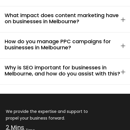
What impact does content marketing have
on businesses in Melbourne?
How do you manage PPC campaigns for
businesses in Melbourne?
Why is SEO important for businesses in
Melbourne, and how do you assist with this?
We provide the expertise and support to
propel your business forward.
2 Mins