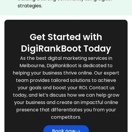
strategies.
Get Started with
DigiRankBoot Today
As the best digital marketing services in
Melbourne, DigiRankBoot is dedicated to
helping your business thrive online. Our expert
team provides tailored solutions to achieve
your goals and boost your ROI. Contact us
today, and let’s discuss how we can help grow
your business and create an impactful online
presence that differentiates you from your
competitors.
Book now