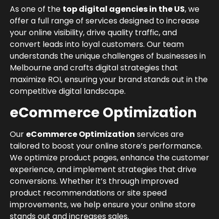
As one of the
top digital agencies in the US
, we
offer a full range of services designed to increase
your online visibility, drive quality traffic, and
convert leads into loyal customers. Our team
understands the unique challenges of businesses in
Melbourne and crafts digital strategies that
maximize ROI, ensuring your brand stands out in the
competitive digital landscape.
eCommerce Optimization
Our
eCommerce Optimization
services are
tailored to boost your online store’s performance.
We optimize product pages, enhance the customer
experience, and implement strategies that drive
conversions. Whether it’s through improved
product recommendations or site speed
improvements, we help ensure your online store
stands out and increases sales.