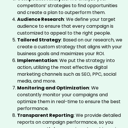
competitors’ strategies to find opportunities
and create a plan to outperform them.
Audience Research
: We define your target
audience to ensure that every campaign is
customized to appeal to the right people.
Tailored Strategy
: Based on our research, we
create a custom strategy that aligns with your
business goals and maximizes your ROI.
Implementation
: We put the strategy into
action, utilizing the most effective digital
marketing channels such as SEO, PPC, social
media, and more.
Monitoring and Optimization
: We
constantly monitor your campaigns and
optimize them in real-time to ensure the best
performance.
Transparent Reporting
: We provide detailed
reports on campaign performance, so you