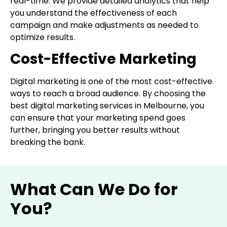
real-time. We provide detailed analytics that help
you understand the effectiveness of each
campaign and make adjustments as needed to
optimize results.
Cost-Effective Marketing
Digital marketing is one of the most cost-effective
ways to reach a broad audience. By choosing the
best digital marketing services in Melbourne, you
can ensure that your marketing spend goes
further, bringing you better results without
breaking the bank.
What Can We Do for
You?