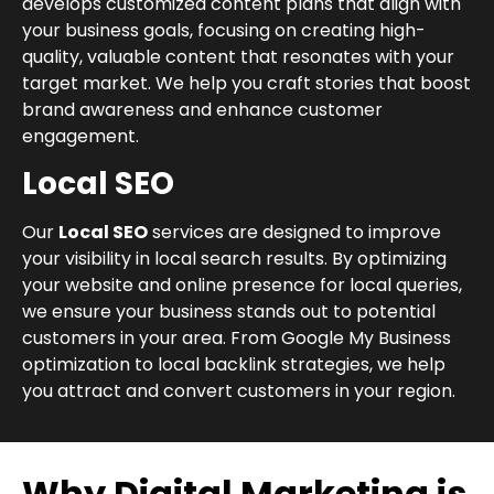
develops customized content plans that align with
your business goals, focusing on creating high-
quality, valuable content that resonates with your
target market. We help you craft stories that boost
brand awareness and enhance customer
engagement.
Local SEO
Our
Local SEO
services are designed to improve
your visibility in local search results. By optimizing
your website and online presence for local queries,
we ensure your business stands out to potential
customers in your area. From Google My Business
optimization to local backlink strategies, we help
you attract and convert customers in your region.
Why Digital Marketing is