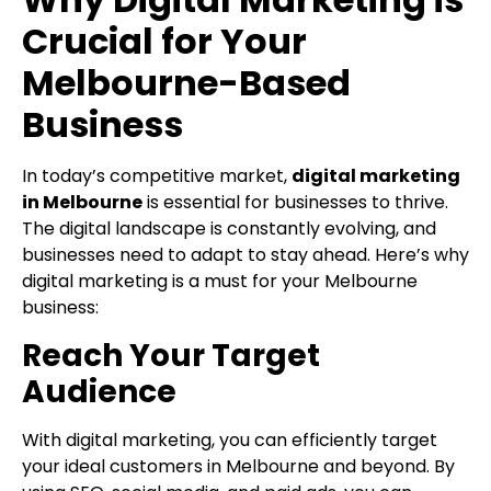
Crucial for Your
Melbourne-Based
Business
In today’s competitive market,
digital marketing
in Melbourne
is essential for businesses to thrive.
The digital landscape is constantly evolving, and
businesses need to adapt to stay ahead. Here’s why
digital marketing is a must for your Melbourne
business:
Reach Your Target
Audience
With digital marketing, you can efficiently target
your ideal customers in Melbourne and beyond. By