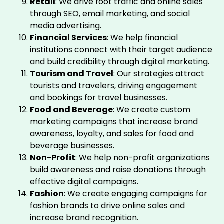
Retail
: We drive foot traffic and online sales
through SEO, email marketing, and social
media advertising.
Financial Services
: We help financial
institutions connect with their target audience
and build credibility through digital marketing.
Tourism and Travel
: Our strategies attract
tourists and travelers, driving engagement
and bookings for travel businesses.
Food and Beverage
: We create custom
marketing campaigns that increase brand
awareness, loyalty, and sales for food and
beverage businesses.
Non-Profit
: We help non-profit organizations
build awareness and raise donations through
effective digital campaigns.
Fashion
: We create engaging campaigns for
fashion brands to drive online sales and
increase brand recognition.