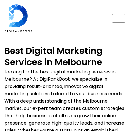
Best Digital Marketing
Services in Melbourne
Looking for the best digital marketing services in
Melbourne? At DigiRankBoot, we specialize in
providing result-oriented, innovative digital
marketing solutions tailored to your business needs.
With a deep understanding of the Melbourne
market, our expert team creates custom strategies
that help businesses of all sizes grow their online
presence, generate high-quality leads, and increase
sales. Whether you’re a startup or an established