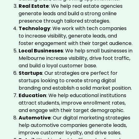
Real Estate
: We help real estate agencies
generate leads and build a strong online
presence through tailored strategies.
Technology
: We work with tech companies
to increase visibility, generate leads, and
foster engagement with their target audience.
Local Businesses
: We help small businesses in
Melbourne increase visibility, drive foot traffic,
and build a loyal customer base.
Startups
: Our strategies are perfect for
startups looking to create strong digital
branding and establish a solid market position.
Education
: We help educational institutions
attract students, improve enrollment rates,
and engage with their target demographic.
Automotive
: Our digital marketing strategies
help automotive companies generate leads,
improve customer loyalty, and drive sales.