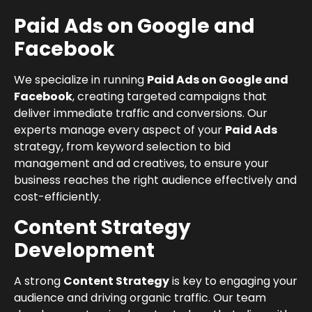
Paid Ads on Google and
Facebook
We specialize in running
Paid Ads on Google and
Facebook
, creating targeted campaigns that
deliver immediate traffic and conversions. Our
experts manage every aspect of your
Paid Ads
strategy, from keyword selection to bid
management and ad creatives, to ensure your
business reaches the right audience effectively and
cost-efficiently.
Content Strategy
Development
A strong
Content Strategy
is key to engaging your
audience and driving organic traffic. Our team