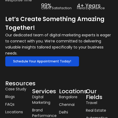
Response Time
99%
4+ Years
Client Satisfaction
Field Experience
Let’s Create Something Amazing
Together!
Our dedicated team of digital marketing experts is eager
to connect with you. We’re committed to delivering
valuable insights tailored specifically to your business
needs.
Schedule Your Appointment Today!
Resources
Case Study
Services
Locations
Our
Fields
Blogs
Digital
Bangalore
Marketing
Travel
FAQs
Chennai
Brand
Real Estate
Locations
Delhi
Performance
Automotive