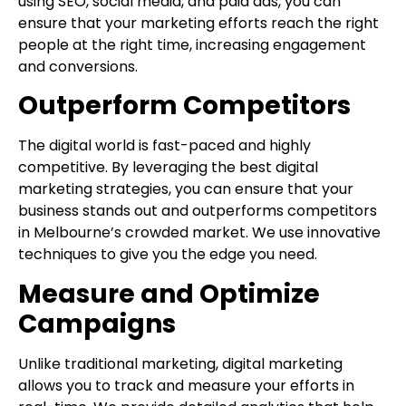
using SEO, social media, and paid ads, you can
ensure that your marketing efforts reach the right
people at the right time, increasing engagement
and conversions.
Outperform Competitors
The digital world is fast-paced and highly
competitive. By leveraging the best digital
marketing strategies, you can ensure that your
business stands out and outperforms competitors
in Melbourne’s crowded market. We use innovative
techniques to give you the edge you need.
Measure and Optimize
Campaigns
Unlike traditional marketing, digital marketing
allows you to track and measure your efforts in