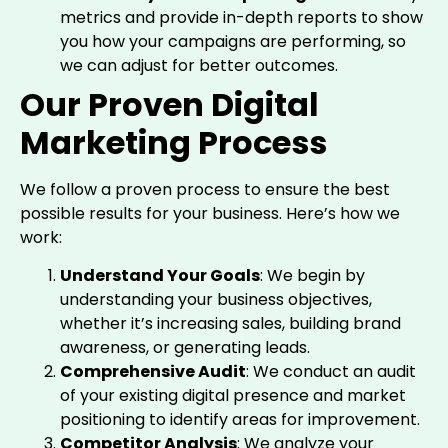
metrics and provide in-depth reports to show
you how your campaigns are performing, so
we can adjust for better outcomes.
Our Proven Digital
Marketing Process
We follow a proven process to ensure the best
possible results for your business. Here’s how we
work:
Understand Your Goals
: We begin by
understanding your business objectives,
whether it’s increasing sales, building brand
awareness, or generating leads.
Comprehensive Audit
: We conduct an audit
of your existing digital presence and market
positioning to identify areas for improvement.
Competitor Analysis
: We analyze your