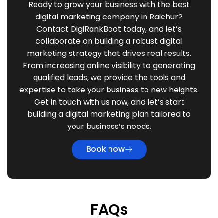
Ready to grow your business with the best
digital marketing company in Raichur?
Contact DigiRankBoot today, and let’s
collaborate on building a robust digital
marketing strategy that drives real results.
From increasing online visibility to generating
qualified leads, we provide the tools and
expertise to take your business to new heights.
Get in touch with us now, and let’s start
building a digital marketing plan tailored to
your business’s needs.
Book now
FAQs