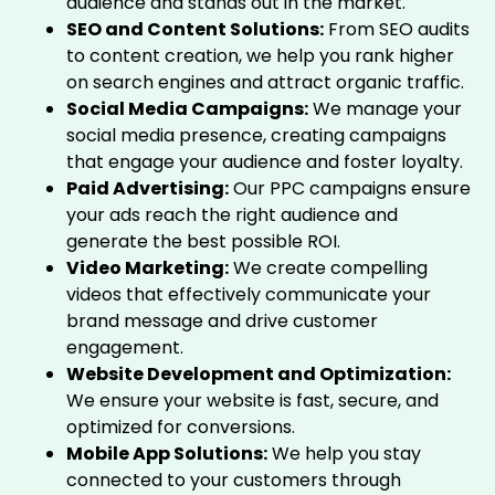
audience and stands out in the market.
SEO and Content Solutions:
From SEO audits
to content creation, we help you rank higher
on search engines and attract organic traffic.
Social Media Campaigns:
We manage your
social media presence, creating campaigns
that engage your audience and foster loyalty.
Paid Advertising:
Our PPC campaigns ensure
your ads reach the right audience and
generate the best possible ROI.
Video Marketing:
We create compelling
videos that effectively communicate your
brand message and drive customer
engagement.
Website Development and Optimization:
We ensure your website is fast, secure, and
optimized for conversions.
Mobile App Solutions:
We help you stay
connected to your customers through