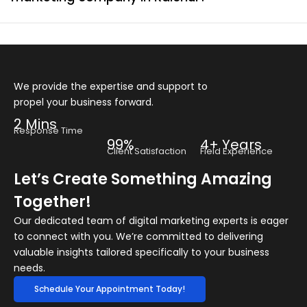
We provide the expertise and support to
propel your business forward.
2 Mins
Response Time
99%
4+ Years
Client Satisfaction
Field Experience
Let’s Create Something Amazing
Together!
Our dedicated team of digital marketing experts is eager
to connect with you. We’re committed to delivering
valuable insights tailored specifically to your business
needs.
Schedule Your Appointment Today!