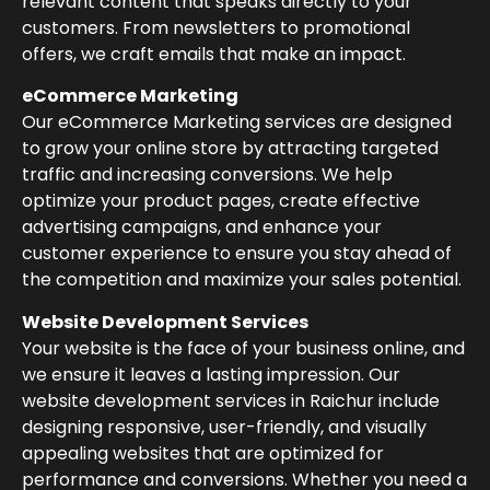
relevant content that speaks directly to your
customers. From newsletters to promotional
offers, we craft emails that make an impact.
eCommerce Marketing
Our eCommerce Marketing services are designed
to grow your online store by attracting targeted
traffic and increasing conversions. We help
optimize your product pages, create effective
advertising campaigns, and enhance your
customer experience to ensure you stay ahead of
the competition and maximize your sales potential.
Website Development Services
Your website is the face of your business online, and
we ensure it leaves a lasting impression. Our
website development services in Raichur include
designing responsive, user-friendly, and visually
appealing websites that are optimized for
performance and conversions. Whether you need a