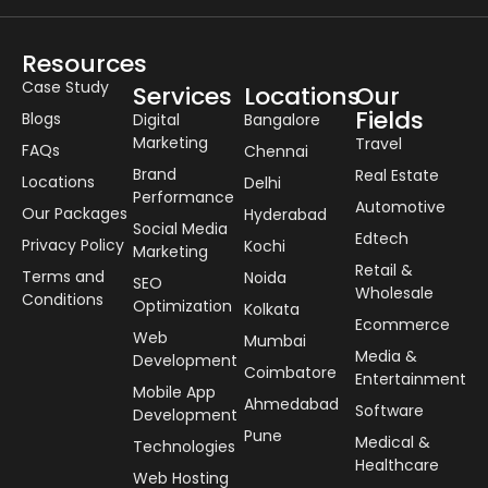
Resources
Case Study
Services
Locations
Our
Fields
Blogs
Digital
Bangalore
Marketing
Travel
FAQs
Chennai
Brand
Real Estate
Locations
Delhi
Performance
Automotive
Our Packages
Hyderabad
Social Media
Edtech
Privacy Policy
Kochi
Marketing
Retail &
Terms and
Noida
SEO
Wholesale
Conditions
Optimization
Kolkata
Ecommerce
Web
Mumbai
Media &
Development
Coimbatore
Entertainment
Mobile App
Ahmedabad
Software
Development
Pune
Medical &
Technologies
Healthcare
Web Hosting