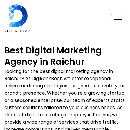
Best Digital Marketing
Agency in Raichur
Looking for the best digital marketing agency in
Raichur? At DigiRankBoot, we offer exceptional
online marketing strategies designed to elevate your
brand’s presence. Whether you’re a growing startup
or a seasoned enterprise, our team of experts crafts
custom solutions tailored to your business needs. As
the best digital marketing company in Raichur, we
provide a wide range of services that drive traffic,
increase conversions, and deliver measurable