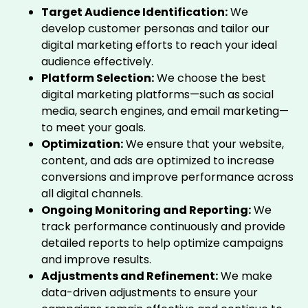
Target Audience Identification:
We
develop customer personas and tailor our
digital marketing efforts to reach your ideal
audience effectively.
Platform Selection:
We choose the best
digital marketing platforms—such as social
media, search engines, and email marketing—
to meet your goals.
Optimization:
We ensure that your website,
content, and ads are optimized to increase
conversions and improve performance across
all digital channels.
Ongoing Monitoring and Reporting:
We
track performance continuously and provide
detailed reports to help optimize campaigns
and improve results.
Adjustments and Refinement:
We make
data-driven adjustments to ensure your