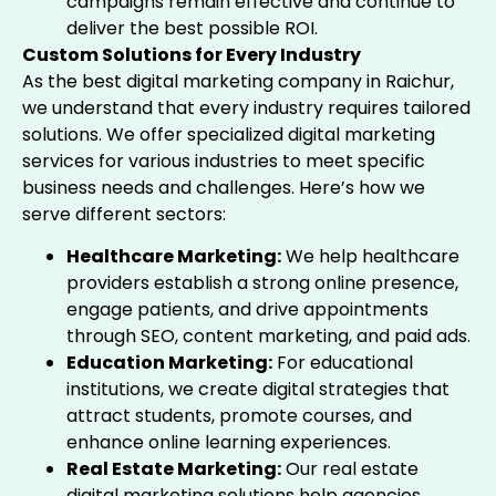
campaigns remain effective and continue to
deliver the best possible ROI.
Custom Solutions for Every Industry
As the best digital marketing company in Raichur,
we understand that every industry requires tailored
solutions. We offer specialized digital marketing
services for various industries to meet specific
business needs and challenges. Here’s how we
serve different sectors:
Healthcare Marketing:
We help healthcare
providers establish a strong online presence,
engage patients, and drive appointments
through SEO, content marketing, and paid ads.
Education Marketing:
For educational
institutions, we create digital strategies that
attract students, promote courses, and
enhance online learning experiences.
Real Estate Marketing:
Our real estate
digital marketing solutions help agencies