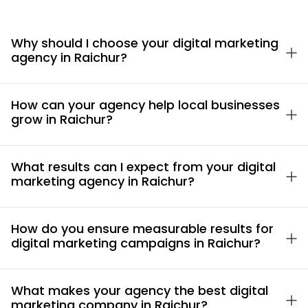
Why should I choose your digital marketing
agency in Raichur?
How can your agency help local businesses
grow in Raichur?
What results can I expect from your digital
marketing agency in Raichur?
How do you ensure measurable results for
digital marketing campaigns in Raichur?
What makes your agency the best digital
marketing company in Raichur?