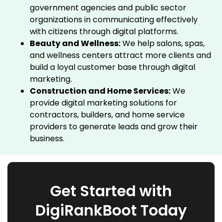
government agencies and public sector
organizations in communicating effectively
with citizens through digital platforms.
Beauty and Wellness:
We help salons, spas,
and wellness centers attract more clients and
build a loyal customer base through digital
marketing.
Construction and Home Services:
We
provide digital marketing solutions for
contractors, builders, and home service
providers to generate leads and grow their
business.
Get Started with
DigiRankBoot Today