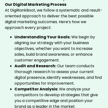
Our Digital Marketing Process
At DigiRankBoot, we follow a systematic and result-
oriented approach to deliver the best possible
digital marketing outcomes. Here’s how we
approach every project:
Understanding Your Goals:
We begin by
aligning our strategy with your business
objectives, whether you want to increase
sales, build brand awareness, or enhance
customer engagement.
Audit and Research:
Our team conducts
thorough research to assess your current
digital presence, identify weaknesses, and find
opportunities for improvement.
Competitor Analysis:
We analyze your
competitors to develop strategies that give
you a competitive edge and position your
brand as a leader in the market.