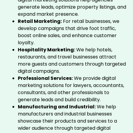
generate leads, optimize property listings, and
expand market presence.
Retail Marketing:
For retail businesses, we
develop campaigns that drive foot traffic,
boost online sales, and enhance customer
loyalty.
Hospitality Marketing:
We help hotels,
restaurants, and travel businesses attract
more guests and customers through targeted
digital campaigns.
Professional Services:
We provide digital
marketing solutions for lawyers, accountants,
consultants, and other professionals to
generate leads and build credibility.
Manufacturing and Industrial:
We help
manufacturers and industrial businesses
showcase their products and services to a
wider audience through targeted digital