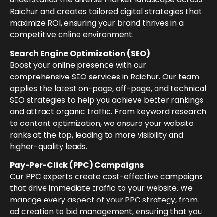
Raichur and creates tailored digital strategies that
maximize ROI, ensuring your brand thrives in a
competitive online environment.
Search Engine Optimization (SEO)
Boost your online presence with our
comprehensive SEO services in Raichur. Our team
applies the latest on-page, off-page, and technical
SEO strategies to help you achieve better rankings
and attract organic traffic. From keyword research
to content optimization, we ensure your website
ranks at the top, leading to more visibility and
higher-quality leads.
Pay-Per-Click (PPC) Campaigns
Our PPC experts create cost-effective campaigns
that drive immediate traffic to your website. We
manage every aspect of your PPC strategy, from
ad creation to bid management, ensuring that you