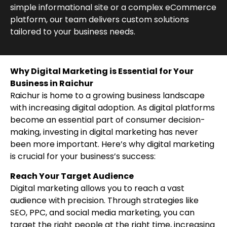
simple informational site or a complex eCommerce
platform, our team delivers custom solutions
tailored to your business needs.
Why Digital Marketing is Essential for Your
Business in Raichur
Raichur is home to a growing business landscape
with increasing digital adoption. As digital platforms
become an essential part of consumer decision-
making, investing in digital marketing has never
been more important. Here’s why digital marketing
is crucial for your business’s success:
Reach Your Target Audience
Digital marketing allows you to reach a vast
audience with precision. Through strategies like
SEO, PPC, and social media marketing, you can
target the right people at the right time, increasing