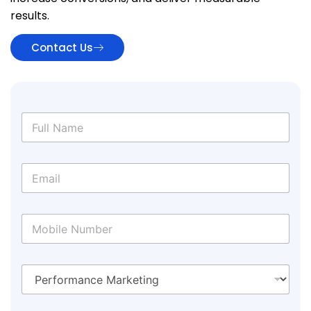
results.
Contact Us