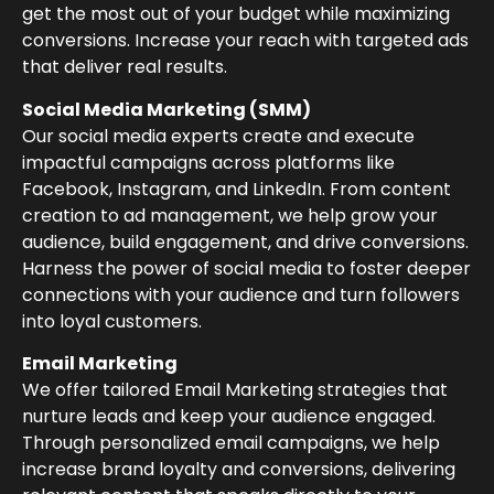
get the most out of your budget while maximizing
conversions. Increase your reach with targeted ads
that deliver real results.
Social Media Marketing (SMM)
Our social media experts create and execute
impactful campaigns across platforms like
Facebook, Instagram, and LinkedIn. From content
creation to ad management, we help grow your
audience, build engagement, and drive conversions.
Harness the power of social media to foster deeper
connections with your audience and turn followers
into loyal customers.
Email Marketing
We offer tailored Email Marketing strategies that
nurture leads and keep your audience engaged.
Through personalized email campaigns, we help
increase brand loyalty and conversions, delivering