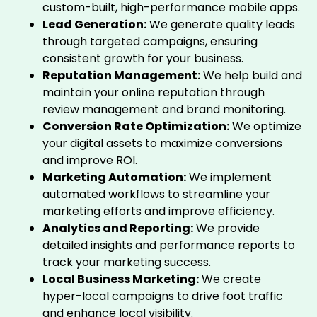
custom-built, high-performance mobile apps.
Lead Generation:
We generate quality leads
through targeted campaigns, ensuring
consistent growth for your business.
Reputation Management:
We help build and
maintain your online reputation through
review management and brand monitoring.
Conversion Rate Optimization:
We optimize
your digital assets to maximize conversions
and improve ROI.
Marketing Automation:
We implement
automated workflows to streamline your
marketing efforts and improve efficiency.
Analytics and Reporting:
We provide
detailed insights and performance reports to
track your marketing success.
Local Business Marketing:
We create
hyper-local campaigns to drive foot traffic
and enhance local visibility.