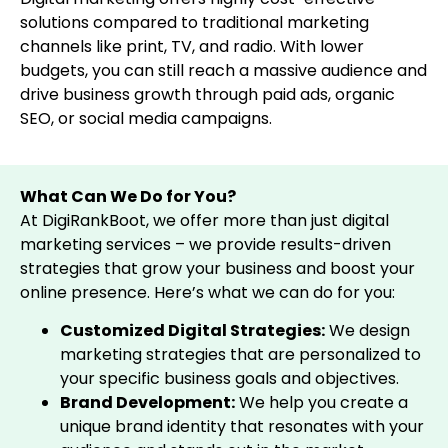
solutions compared to traditional marketing
channels like print, TV, and radio. With lower
budgets, you can still reach a massive audience and
drive business growth through paid ads, organic
SEO, or social media campaigns.
What Can We Do for You?
At DigiRankBoot, we offer more than just digital
marketing services – we provide results-driven
strategies that grow your business and boost your
online presence. Here’s what we can do for you:
Customized Digital Strategies:
We design
marketing strategies that are personalized to
your specific business goals and objectives.
Brand Development:
We help you create a
unique brand identity that resonates with your