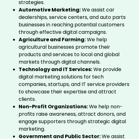
strategies.
Automotive Marketing:
We assist car
dealerships, service centers, and auto parts
businesses in reaching potential customers
through effective digital campaigns.
Agriculture and Farming:
We help
agricultural businesses promote their
products and services to local and global
markets through digital channels.
Technology and IT Services:
We provide
digital marketing solutions for tech
companies, startups, and IT service providers
to showcase their expertise and attract
clients.
Non-Profit Organizations:
We help non-
profits raise awareness, attract donors, and
engage supporters through strategic digital
marketing.
Government and Public Sector:
We assist