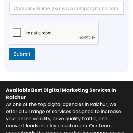
Submit
Available Best Digital Marketing Services in
Raichur
As one of the top digital agencies in Raichur, we
offer a full range of services designed to increase
your online visibility, drive quality traffic, and
convert leads into loyal customers. Our team
understands the diverse market landscape across