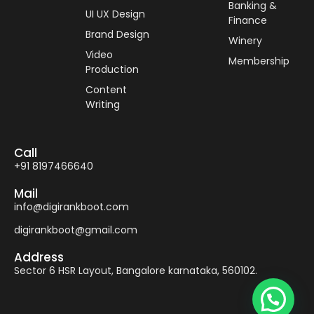
Banking &
UI UX Design
Finance
Brand Design
Winery
Video
Membership
Production
Content
Writing
Call
+91 8197466640
Mail
info@digirankboot.com
digirankboot@gmail.com
Address
Sector 6 HSR Layout, Bangalore karnataka, 560102.