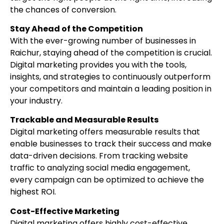
the chances of conversion.
Stay Ahead of the Competition
With the ever-growing number of businesses in
Raichur, staying ahead of the competition is crucial.
Digital marketing provides you with the tools,
insights, and strategies to continuously outperform
your competitors and maintain a leading position in
your industry.
Trackable and Measurable Results
Digital marketing offers measurable results that
enable businesses to track their success and make
data-driven decisions. From tracking website
traffic to analyzing social media engagement,
every campaign can be optimized to achieve the
highest ROI.
Cost-Effective Marketing
Digital marketing offers highly cost-effective