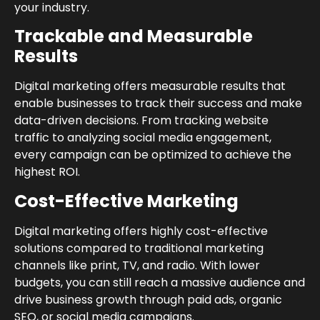
your industry.
Trackable and Measurable
Results
Digital marketing offers measurable results that
enable businesses to track their success and make
data-driven decisions. From tracking website
traffic to analyzing social media engagement,
every campaign can be optimized to achieve the
highest ROI.
Cost-Effective Marketing
Digital marketing offers highly cost-effective
solutions compared to traditional marketing
channels like print, TV, and radio. With lower
budgets, you can still reach a massive audience and
drive business growth through paid ads, organic
SEO, or social media campaigns.