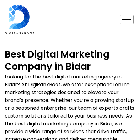
Best Digital Marketing
Company in Bidar
Looking for the best digital marketing agency in
Bidar? At DigiRankBoot, we offer exceptional online
marketing strategies designed to elevate your
brand’s presence. Whether you’re a growing startup
or a seasoned enterprise, our team of experts crafts
custom solutions tailored to your business needs. As
the best digital marketing company in Bidar, we
provide a wide range of services that drive traffic,
increase conversions, and deliver measurable