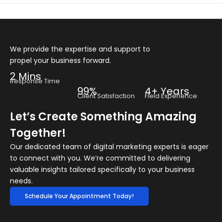
We provide the expertise and support to
propel your business forward.
2 Mins
Response Time
99%
4+ Years
Client Satisfaction
Field Experience
Let’s Create Something Amazing
Together!
Our dedicated team of digital marketing experts is eager
to connect with you. We’re committed to delivering
valuable insights tailored specifically to your business
needs.
Schedule Your Appointment Today!