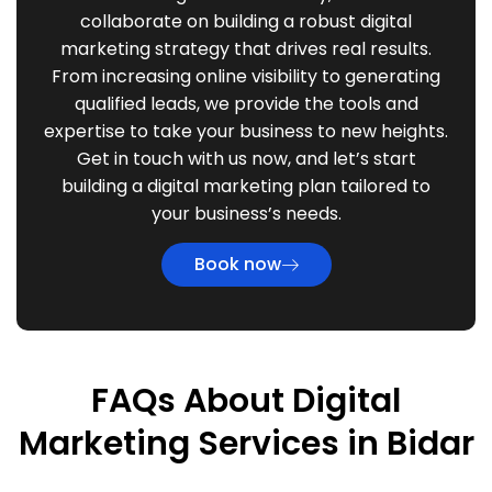
collaborate on building a robust digital
marketing strategy that drives real results.
From increasing online visibility to generating
qualified leads, we provide the tools and
expertise to take your business to new heights.
Get in touch with us now, and let’s start
building a digital marketing plan tailored to
your business’s needs.
Book now
FAQs About Digital
Marketing Services in Bidar