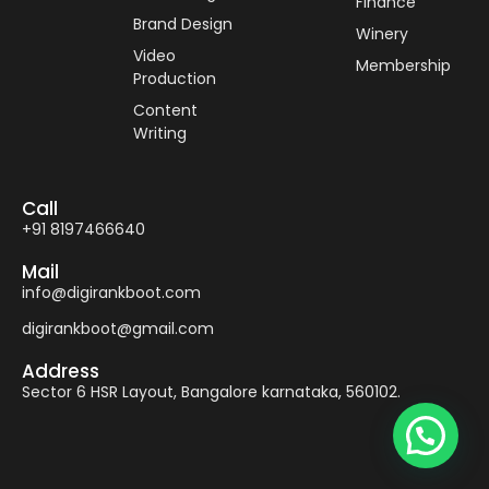
Finance
Brand Design
Winery
Video
Membership
Production
Content
Writing
Call
+91 8197466640
Mail
info@digirankboot.com
digirankboot@gmail.com
Address
Sector 6 HSR Layout, Bangalore karnataka, 560102.