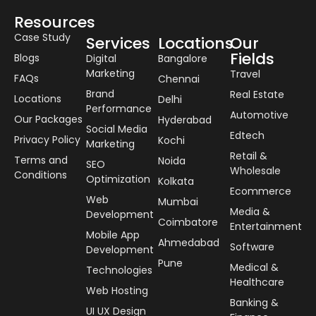
Resources
Case Study
Services
Locations
Our
Fields
Blogs
Digital
Bangalore
Marketing
Travel
FAQs
Chennai
Brand
Real Estate
Locations
Delhi
Performance
Automotive
Our Packages
Hyderabad
Social Media
Edtech
Privacy Policy
Kochi
Marketing
Retail &
Terms and
Noida
SEO
Wholesale
Conditions
Optimization
Kolkata
Ecommerce
Web
Mumbai
Media &
Development
Coimbatore
Entertainment
Mobile App
Ahmedabad
Software
Development
Pune
Medical &
Technologies
Healthcare
Web Hosting
Banking &
UI UX Design