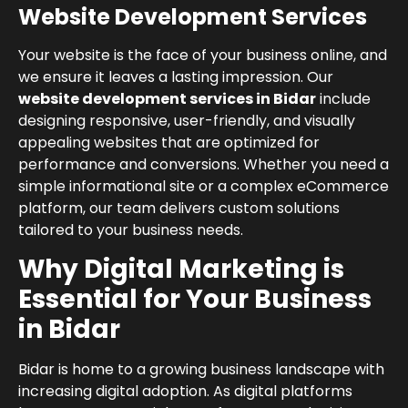
Website Development Services
Your website is the face of your business online, and
we ensure it leaves a lasting impression. Our
website development services in Bidar
include
designing responsive, user-friendly, and visually
appealing websites that are optimized for
performance and conversions. Whether you need a
simple informational site or a complex eCommerce
platform, our team delivers custom solutions
tailored to your business needs.
Why Digital Marketing is
Essential for Your Business
in Bidar
Bidar is home to a growing business landscape with
increasing digital adoption. As digital platforms