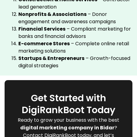
lead generation
Nonprofits & Associations
– Donor
engagement and awareness campaigns
Financial Services
– Compliant marketing for
banks and financial advisors
E-commerce Stores
– Complete online retail
marketing solutions
Startups & Entrepreneurs
– Growth-focused
digital strategies
Get Started with
DigiRankBoot Today
Ready to grow your business with the best
digital marketing company in Bidar
?
Contact DigiRankBoot today, and let’s