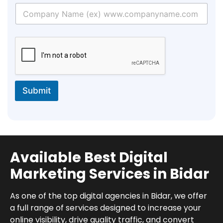
Submit
Available Best Digital
Marketing Services in Bidar
As one of the top digital agencies in Bidar, we offer
a full range of services designed to increase your
online visibility, drive quality traffic, and convert