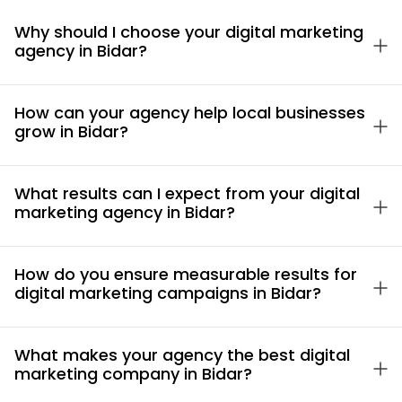
Why should I choose your digital marketing
agency in Bidar?
How can your agency help local businesses
grow in Bidar?
What results can I expect from your digital
marketing agency in Bidar?
How do you ensure measurable results for
digital marketing campaigns in Bidar?
What makes your agency the best digital
marketing company in Bidar?