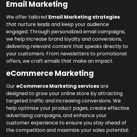
Email Marketing
We offer tailored
Email Marketing strategies
that nurture leads and keep your audience
engaged. Through personalized email campaigns,
we help increase brand loyalty and conversions,
delivering relevant content that speaks directly to
your customers. From newsletters to promotional
offers, we craft emails that make an impact.
eCommerce Marketing
Our
eCommerce Marketing services
are
designed to grow your online store by attracting
targeted traffic and increasing conversions. We
help optimize your product pages, create effective
advertising campaigns, and enhance your
customer experience to ensure you stay ahead of
the competition and maximize your sales potential.