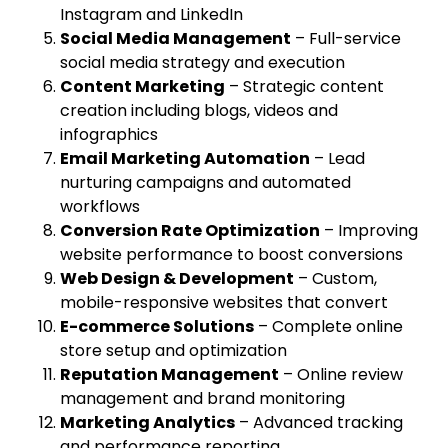
Instagram and LinkedIn
Social Media Management
– Full-service
social media strategy and execution
Content Marketing
– Strategic content
creation including blogs, videos and
infographics
Email Marketing Automation
– Lead
nurturing campaigns and automated
workflows
Conversion Rate Optimization
– Improving
website performance to boost conversions
Web Design & Development
– Custom,
mobile-responsive websites that convert
E-commerce Solutions
– Complete online
store setup and optimization
Reputation Management
– Online review
management and brand monitoring
Marketing Analytics
– Advanced tracking
and performance reporting