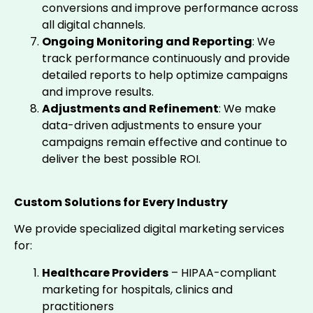
conversions and improve performance across
all digital channels.
Ongoing Monitoring and Reporting
: We
track performance continuously and provide
detailed reports to help optimize campaigns
and improve results.
Adjustments and Refinement
: We make
data-driven adjustments to ensure your
campaigns remain effective and continue to
deliver the best possible ROI.
Custom Solutions for Every Industry
We provide specialized digital marketing services
for:
Healthcare Providers
– HIPAA-compliant
marketing for hospitals, clinics and
practitioners