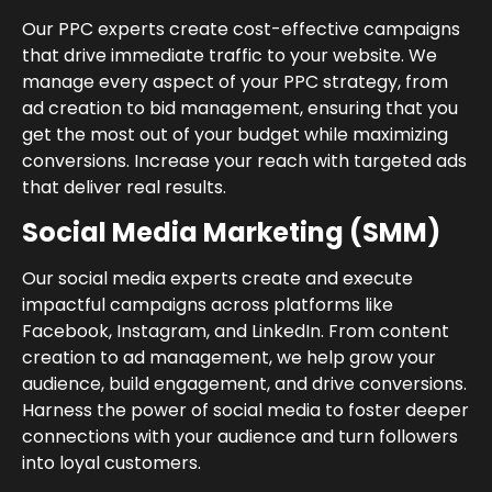
Our PPC experts create cost-effective campaigns
that drive immediate traffic to your website. We
manage every aspect of your PPC strategy, from
ad creation to bid management, ensuring that you
get the most out of your budget while maximizing
conversions. Increase your reach with targeted ads
that deliver real results.
Social Media Marketing (SMM)
Our social media experts create and execute
impactful campaigns across platforms like
Facebook, Instagram, and LinkedIn. From content
creation to ad management, we help grow your
audience, build engagement, and drive conversions.
Harness the power of social media to foster deeper
connections with your audience and turn followers
into loyal customers.