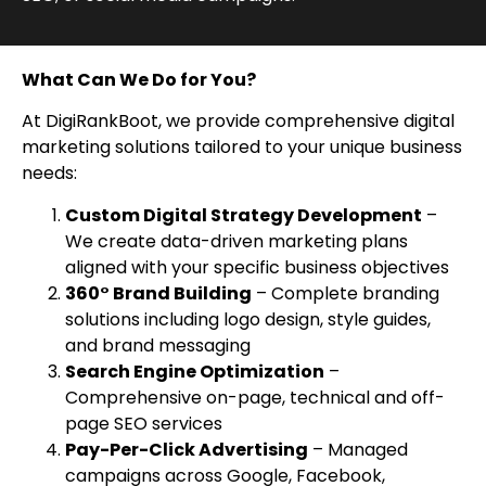
What Can We Do for You?
At DigiRankBoot, we provide comprehensive digital
marketing solutions tailored to your unique business
needs:
Custom Digital Strategy Development
–
We create data-driven marketing plans
aligned with your specific business objectives
360° Brand Building
– Complete branding
solutions including logo design, style guides,
and brand messaging
Search Engine Optimization
–
Comprehensive on-page, technical and off-
page SEO services
Pay-Per-Click Advertising
– Managed
campaigns across Google, Facebook,