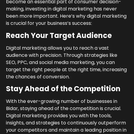
become an essential part of consumer decision-
making, investing in digital marketing has never
been more important. Here’s why digital marketing
is crucial for your business’s success:
Reach Your Target Audience
Digital marketing allows you to reach a vast
audience with precision. Through strategies like
SEO, PPC, and social media marketing, you can
target the right people at the right time, increasing
the chances of conversion.
Stay Ahead of the Competition
With the ever-growing number of businesses in
Bidar, staying ahead of the competition is crucial.
Digital marketing provides you with the tools,
insights, and strategies to continuously outperform
your competitors and maintain a leading position in