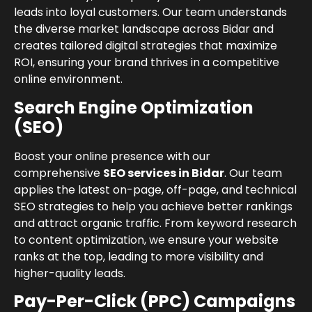
leads into loyal customers. Our team understands
the diverse market landscape across Bidar and
creates tailored digital strategies that maximize
ROI, ensuring your brand thrives in a competitive
online environment.
Search Engine Optimization
(SEO)
Boost your online presence with our
comprehensive
SEO services in Bidar
. Our team
applies the latest on-page, off-page, and technical
SEO strategies to help you achieve better rankings
and attract organic traffic. From keyword research
to content optimization, we ensure your website
ranks at the top, leading to more visibility and
higher-quality leads.
Pay-Per-Click (PPC) Campaigns