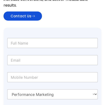
results.
Contact Us