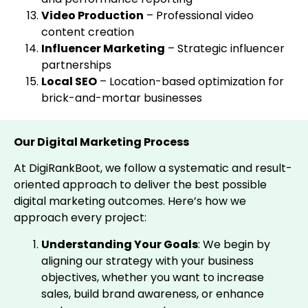
Video Production
– Professional video
content creation
Influencer Marketing
– Strategic influencer
partnerships
Local SEO
– Location-based optimization for
brick-and-mortar businesses
Our Digital Marketing Process
At DigiRankBoot, we follow a systematic and result-
oriented approach to deliver the best possible
digital marketing outcomes. Here’s how we
approach every project:
Understanding Your Goals
: We begin by
aligning our strategy with your business
objectives, whether you want to increase
sales, build brand awareness, or enhance