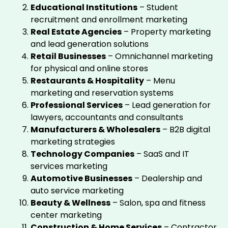
Educational Institutions
– Student
recruitment and enrollment marketing
Real Estate Agencies
– Property marketing
and lead generation solutions
Retail Businesses
– Omnichannel marketing
for physical and online stores
Restaurants & Hospitality
– Menu
marketing and reservation systems
Professional Services
– Lead generation for
lawyers, accountants and consultants
Manufacturers & Wholesalers
– B2B digital
marketing strategies
Technology Companies
– SaaS and IT
services marketing
Automotive Businesses
– Dealership and
auto service marketing
Beauty & Wellness
– Salon, spa and fitness
center marketing
Construction & Home Services
– Contractor