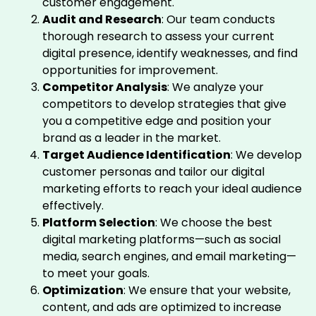
customer engagement.
Audit and Research
: Our team conducts
thorough research to assess your current
digital presence, identify weaknesses, and find
opportunities for improvement.
Competitor Analysis
: We analyze your
competitors to develop strategies that give
you a competitive edge and position your
brand as a leader in the market.
Target Audience Identification
: We develop
customer personas and tailor our digital
marketing efforts to reach your ideal audience
effectively.
Platform Selection
: We choose the best
digital marketing platforms—such as social
media, search engines, and email marketing—
to meet your goals.
Optimization
: We ensure that your website,
content, and ads are optimized to increase