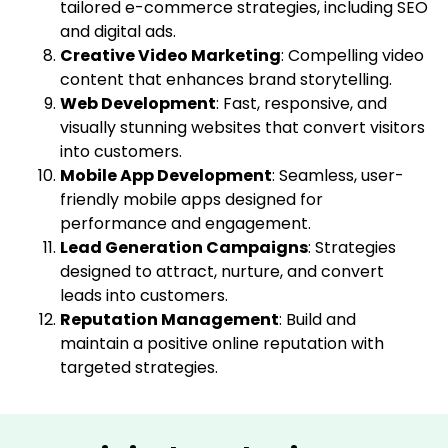
tailored e-commerce strategies, including SEO
and digital ads.
Creative Video Marketing
: Compelling video
content that enhances brand storytelling.
Web Development
: Fast, responsive, and
visually stunning websites that convert visitors
into customers.
Mobile App Development
: Seamless, user-
friendly mobile apps designed for
performance and engagement.
Lead Generation Campaigns
: Strategies
designed to attract, nurture, and convert
leads into customers.
Reputation Management
: Build and
maintain a positive online reputation with
targeted strategies.