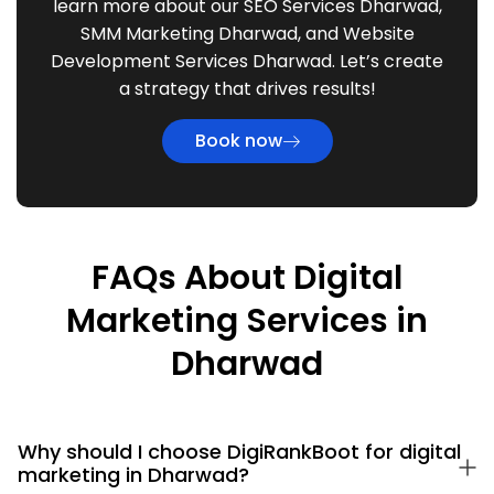
learn more about our SEO Services Dharwad,
SMM Marketing Dharwad, and Website
Development Services Dharwad. Let’s create
a strategy that drives results!
Book now
FAQs About Digital
Marketing Services in
Dharwad
Why should I choose DigiRankBoot for digital
marketing in Dharwad?