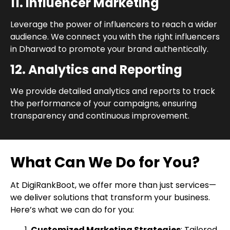
11. Influencer Marketing
Leverage the power of influencers to reach a wider
audience. We connect you with the right influencers
in Dharwad to promote your brand authentically.
12. Analytics and Reporting
We provide detailed analytics and reports to track
the performance of your campaigns, ensuring
transparency and continuous improvement.
What Can We Do for You?
At DigiRankBoot, we offer more than just services—
we deliver solutions that transform your business.
Here’s what we can do for you:
Customized Marketing Strategies
: Tailored