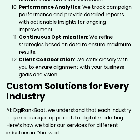
Performance Analytics
: We track campaign
performance and provide detailed reports
with actionable insights for ongoing
improvement.
Continuous Optimization
: We refine
strategies based on data to ensure maximum
results.
Client Collaboration
: We work closely with
you to ensure alignment with your business
goals and vision.
Custom Solutions for Every
Industry
At DigiRankBoot, we understand that each industry
requires a unique approach to digital marketing.
Here’s how we tailor our services for different
industries in Dharwad: