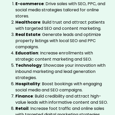
E-commerce
: Drive sales with SEO, PPC, and
social media strategies tailored for online
stores.
Healthcare
: Build trust and attract patients
with targeted SEO and content marketing.
Real Estate
: Generate leads and optimize
property listings with local SEO and PPC
campaigns.
Education
: Increase enrollments with
strategic content marketing and SEO.
Technology
: Showcase your innovation with
inbound marketing and lead generation
strategies.
Hospitality
: Boost bookings with engaging
social media and SEO campaigns.
Finance
: Build credibility and attract high-
value leads with informative content and SEO.
Retail
: Increase foot traffic and online sales
with targeted digital marketing strategies.