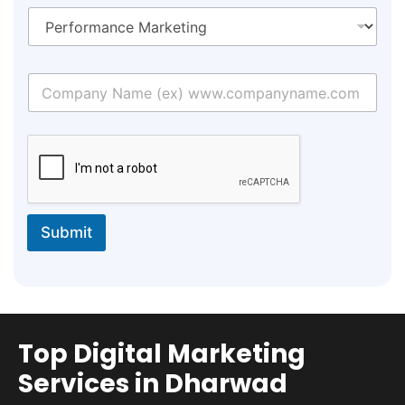
Submit
Top Digital Marketing
Services in Dharwad