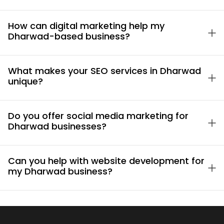
How can digital marketing help my
Dharwad-based business?
What makes your SEO services in Dharwad
unique?
Do you offer social media marketing for
Dharwad businesses?
Can you help with website development for
my Dharwad business?