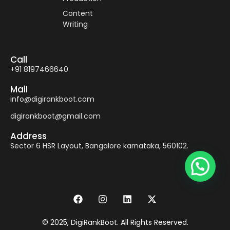
Content
Writing
Call
+91 8197466640
Mail
info@digirankboot.com
digirankboot@gmail.com
Address
Sector 6 HSR Layout, Bangalore karnataka, 560102.
© 2025, DigiRankBoot. All Rights Reserved.