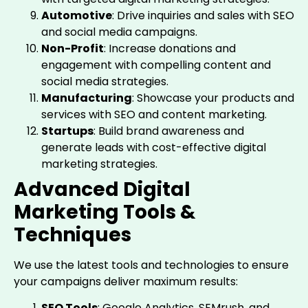
Automotive
: Drive inquiries and sales with SEO
and social media campaigns.
Non-Profit
: Increase donations and
engagement with compelling content and
social media strategies.
Manufacturing
: Showcase your products and
services with SEO and content marketing.
Startups
: Build brand awareness and
generate leads with cost-effective digital
marketing strategies.
Advanced Digital
Marketing Tools &
Techniques
We use the latest tools and technologies to ensure
your campaigns deliver maximum results:
SEO Tools
: Google Analytics, SEMrush, and