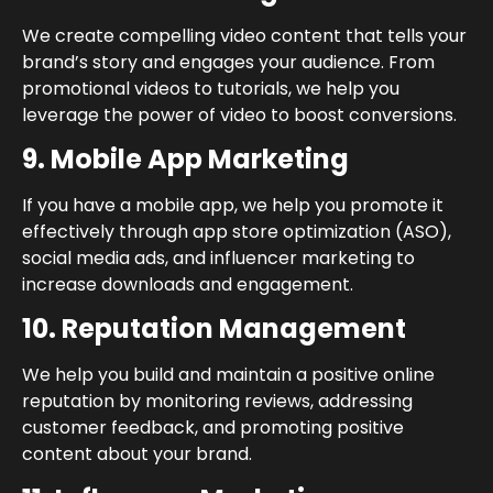
We create compelling video content that tells your
brand’s story and engages your audience. From
promotional videos to tutorials, we help you
leverage the power of video to boost conversions.
9. Mobile App Marketing
If you have a mobile app, we help you promote it
effectively through app store optimization (ASO),
social media ads, and influencer marketing to
increase downloads and engagement.
10. Reputation Management
We help you build and maintain a positive online
reputation by monitoring reviews, addressing
customer feedback, and promoting positive
content about your brand.