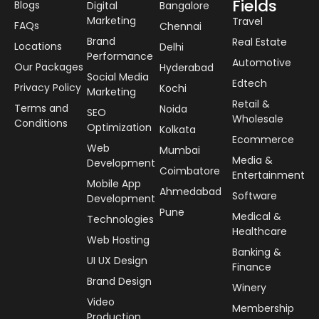
Fields
Blogs
Digital
Bangalore
Marketing
Travel
FAQs
Chennai
Brand
Real Estate
Locations
Delhi
Performance
Automotive
Our Packages
Hyderabad
Social Media
Edtech
Privacy Policy
Kochi
Marketing
Retail &
Terms and
Noida
SEO
Wholesale
Conditions
Optimization
Kolkata
Ecommerce
Web
Mumbai
Media &
Development
Coimbatore
Entertainment
Mobile App
Ahmedabad
Software
Development
Pune
Medical &
Technologies
Healthcare
Web Hosting
Banking &
UI UX Design
Finance
Brand Design
Winery
Video
Membership
Production