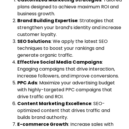
plans designed to achieve maximum ROI and
business growth.
Brand Building Expertise
: Strategies that
strengthen your brand’s identity and increase
customer loyalty.
SEO Solutions
: We apply the latest SEO
techniques to boost your rankings and
generate organic traffic.
Effective Social Media Campaigns
:
Engaging campaigns that drive interaction,
increase followers, and improve conversions.
PPC Ads
: Maximize your advertising budget
with highly-targeted PPC campaigns that
drive traffic and ROI.
Content Marketing Excellence
: SEO-
optimized content that drives traffic and
builds brand authority.
E-commerce Growth
: Increase sales with