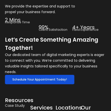
We provide the expertise and support to
propel your business forward.
2 Mins
Response Time
99%
4+ Years
Client Satisfaction
Field Experience
Let’s Create Something Amazing
Together!
Our dedicated team of digital marketing experts is eager
to connect with you. We’re committed to delivering
valuable insights tailored specifically to your business
needs.
Schedule Your Appointment Today!
Resources
Case Study
Services
Locations
Our