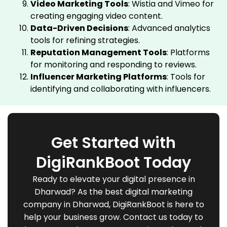
Video Marketing Tools
: Wistia and Vimeo for
creating engaging video content.
Data-Driven Decisions
: Advanced analytics
tools for refining strategies.
Reputation Management Tools
: Platforms
for monitoring and responding to reviews.
Influencer Marketing Platforms
: Tools for
identifying and collaborating with influencers.
Get Started with
DigiRankBoot Today
Ready to elevate your digital presence in
Dharwad? As the best digital marketing
company in Dharwad, DigiRankBoot is here to
help your business grow. Contact us today to