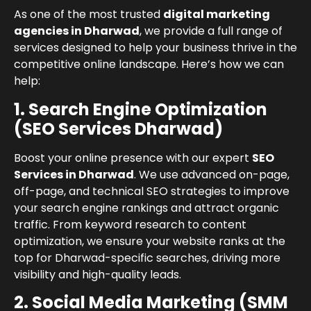
As one of the most trusted
digital marketing
agencies in Dharwad
, we provide a full range of
services designed to help your business thrive in the
competitive online landscape. Here’s how we can
help:
1. Search Engine Optimization
(SEO Services Dharwad)
Boost your online presence with our expert
SEO
Services in Dharwad
. We use advanced on-page,
off-page, and technical SEO strategies to improve
your search engine rankings and attract organic
traffic. From keyword research to content
optimization, we ensure your website ranks at the
top for Dharwad-specific searches, driving more
visibility and high-quality leads.
2. Social Media Marketing (SMM