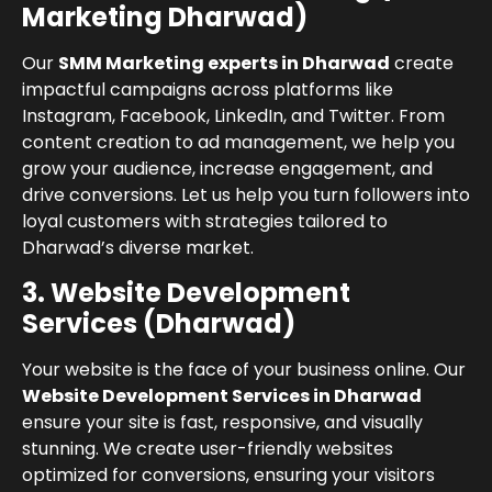
Marketing Dharwad)
Our
SMM Marketing experts in Dharwad
create
impactful campaigns across platforms like
Instagram, Facebook, LinkedIn, and Twitter. From
content creation to ad management, we help you
grow your audience, increase engagement, and
drive conversions. Let us help you turn followers into
loyal customers with strategies tailored to
Dharwad’s diverse market.
3. Website Development
Services (Dharwad)
Your website is the face of your business online. Our
Website Development Services in Dharwad
ensure your site is fast, responsive, and visually
stunning. We create user-friendly websites
optimized for conversions, ensuring your visitors