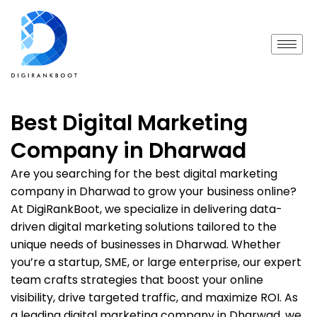
Best Digital Marketing
Company in Dharwad
Are you searching for the best digital marketing
company in Dharwad to grow your business online?
At DigiRankBoot, we specialize in delivering data-
driven digital marketing solutions tailored to the
unique needs of businesses in Dharwad. Whether
you’re a startup, SME, or large enterprise, our expert
team crafts strategies that boost your online
visibility, drive targeted traffic, and maximize ROI. As
a leading digital marketing company in Dharwad, we