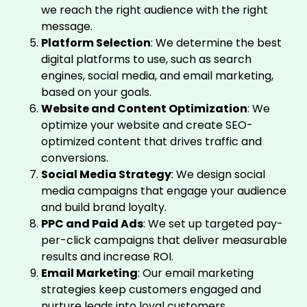
we reach the right audience with the right
message.
Platform Selection
: We determine the best
digital platforms to use, such as search
engines, social media, and email marketing,
based on your goals.
Website and Content Optimization
: We
optimize your website and create SEO-
optimized content that drives traffic and
conversions.
Social Media Strategy
: We design social
media campaigns that engage your audience
and build brand loyalty.
PPC and Paid Ads
: We set up targeted pay-
per-click campaigns that deliver measurable
results and increase ROI.
Email Marketing
: Our email marketing
strategies keep customers engaged and
nurture leads into loyal customers.