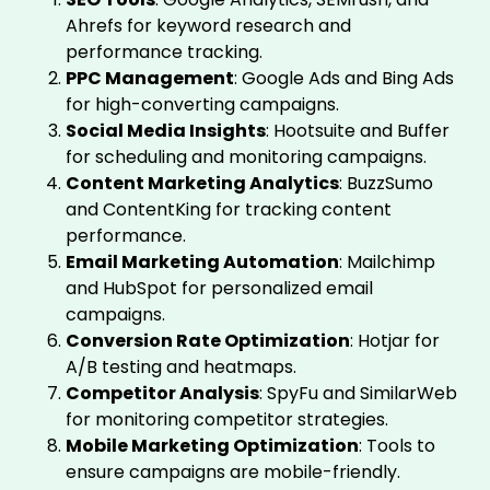
Ahrefs for keyword research and
performance tracking.
PPC Management
: Google Ads and Bing Ads
for high-converting campaigns.
Social Media Insights
: Hootsuite and Buffer
for scheduling and monitoring campaigns.
Content Marketing Analytics
: BuzzSumo
and ContentKing for tracking content
performance.
Email Marketing Automation
: Mailchimp
and HubSpot for personalized email
campaigns.
Conversion Rate Optimization
: Hotjar for
A/B testing and heatmaps.
Competitor Analysis
: SpyFu and SimilarWeb
for monitoring competitor strategies.
Mobile Marketing Optimization
: Tools to
ensure campaigns are mobile-friendly.