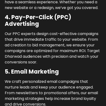
have a seamless experience. Whether you need a
new website or a redesign, we’ve got you covered.
4. Pay-Per-Click (PPC)
Advertising
Our PPC experts design cost-effective campaigns
that drive immediate traffic to your website. From
ad creation to bid management, we ensure your
campaigns are optimized for maximum ROI. Target
Dharwad audiences with precision and watch your
conversions soar.
5. Email Marketing
We craft personalized email campaigns that
nurture leads and keep your audience engaged.
From newsletters to promotional offers, our email
marketing strategies help increase brand loyalty
and drive conversions.