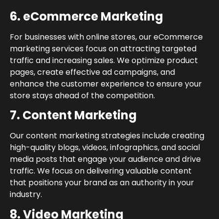
6. eCommerce Marketing
For businesses with online stores, our eCommerce
marketing services focus on attracting targeted
traffic and increasing sales. We optimize product
pages, create effective ad campaigns, and
enhance the customer experience to ensure your
store stays ahead of the competition.
7. Content Marketing
Our content marketing strategies include creating
high-quality blogs, videos, infographics, and social
media posts that engage your audience and drive
traffic. We focus on delivering valuable content
that positions your brand as an authority in your
industry.
8. Video Marketing