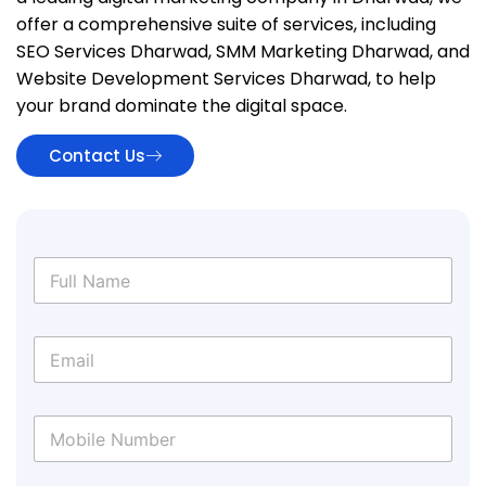
offer a comprehensive suite of services, including
SEO Services Dharwad, SMM Marketing Dharwad, and
Website Development Services Dharwad, to help
your brand dominate the digital space.
Contact Us