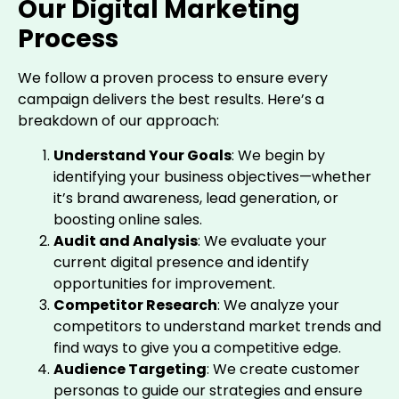
Our Digital Marketing
Process
We follow a proven process to ensure every
campaign delivers the best results. Here’s a
breakdown of our approach:
Understand Your Goals
: We begin by
identifying your business objectives—whether
it’s brand awareness, lead generation, or
boosting online sales.
Audit and Analysis
: We evaluate your
current digital presence and identify
opportunities for improvement.
Competitor Research
: We analyze your
competitors to understand market trends and
find ways to give you a competitive edge.
Audience Targeting
: We create customer
personas to guide our strategies and ensure