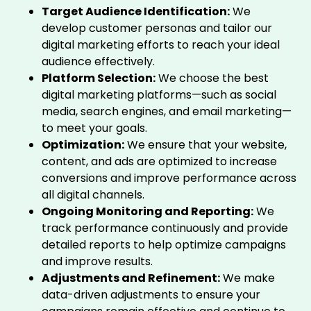
Target Audience Identification:
We
develop customer personas and tailor our
digital marketing efforts to reach your ideal
audience effectively.
Platform Selection:
We choose the best
digital marketing platforms—such as social
media, search engines, and email marketing—
to meet your goals.
Optimization:
We ensure that your website,
content, and ads are optimized to increase
conversions and improve performance across
all digital channels.
Ongoing Monitoring and Reporting:
We
track performance continuously and provide
detailed reports to help optimize campaigns
and improve results.
Adjustments and Refinement:
We make
data-driven adjustments to ensure your