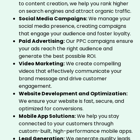
to content creation, we help you rank higher
on search engines and attract organic traffic.
Social Media Campaigns:
We manage your
social media presence, creating campaigns
that engage your audience and foster loyalty.
Paid Advertising:
Our PPC campaigns ensure
your ads reach the right audience and
generate the best possible ROI.
Video Marketing:
We create compelling
videos that effectively communicate your
brand message and drive customer
engagement.
Website Development and Optimization:
We ensure your website is fast, secure, and
optimized for conversions.
Mobile App Solutions:
We help you stay
connected to your customers through
custom-built, high-performance mobile apps.
Lead Generation:
We generate quality leads