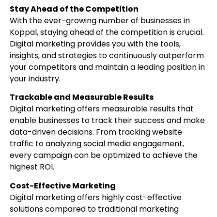
Stay Ahead of the Competition
With the ever-growing number of businesses in
Koppal, staying ahead of the competition is crucial.
Digital marketing provides you with the tools,
insights, and strategies to continuously outperform
your competitors and maintain a leading position in
your industry.
Trackable and Measurable Results
Digital marketing offers measurable results that
enable businesses to track their success and make
data-driven decisions. From tracking website
traffic to analyzing social media engagement,
every campaign can be optimized to achieve the
highest ROI.
Cost-Effective Marketing
Digital marketing offers highly cost-effective
solutions compared to traditional marketing