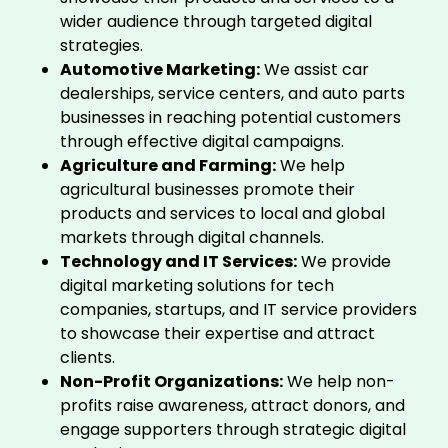
wider audience through targeted digital
strategies.
Automotive Marketing:
We assist car
dealerships, service centers, and auto parts
businesses in reaching potential customers
through effective digital campaigns.
Agriculture and Farming:
We help
agricultural businesses promote their
products and services to local and global
markets through digital channels.
Technology and IT Services:
We provide
digital marketing solutions for tech
companies, startups, and IT service providers
to showcase their expertise and attract
clients.
Non-Profit Organizations:
We help non-
profits raise awareness, attract donors, and
engage supporters through strategic digital