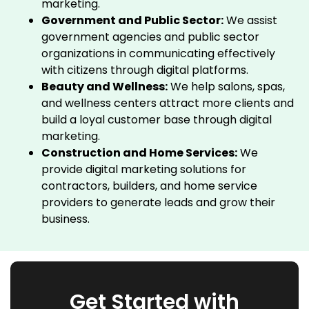
marketing.
Government and Public Sector:
We assist
government agencies and public sector
organizations in communicating effectively
with citizens through digital platforms.
Beauty and Wellness:
We help salons, spas,
and wellness centers attract more clients and
build a loyal customer base through digital
marketing.
Construction and Home Services:
We
provide digital marketing solutions for
contractors, builders, and home service
providers to generate leads and grow their
business.
Get Started with