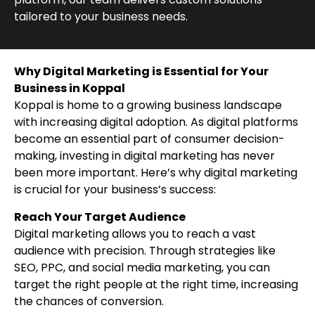
tailored to your business needs.
Why Digital Marketing is Essential for Your
Business in Koppal
Koppal is home to a growing business landscape
with increasing digital adoption. As digital platforms
become an essential part of consumer decision-
making, investing in digital marketing has never
been more important. Here’s why digital marketing
is crucial for your business’s success:
Reach Your Target Audience
Digital marketing allows you to reach a vast
audience with precision. Through strategies like
SEO, PPC, and social media marketing, you can
target the right people at the right time, increasing
the chances of conversion.