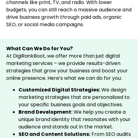
channels like print, TV, and radio. With lower
budgets, you can still reach a massive audience and
drive business growth through paid ads, organic
SEO, or social media campaigns.
What Can We Do for You?
At DigiRankBoot, we offer more than just digital
marketing services – we provide results-driven
strategies that grow your business and boost your
online presence. Here’s what we can do for you:
Customized Digital Strategies:
We design
marketing strategies that are personalized to
your specific business goals and objectives.
Brand Development:
We help you create a
unique brand identity that resonates with your
audience and stands out in the market.
SEO and Content Solutions:
From SEO audits