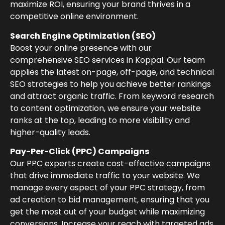
maximize ROI, ensuring your brand thrives in a
competitive online environment.
Search Engine Optimization (SEO)
Boost your online presence with our
comprehensive SEO services in Koppal. Our team
applies the latest on-page, off-page, and technical
SEO strategies to help you achieve better rankings
and attract organic traffic. From keyword research
to content optimization, we ensure your website
ranks at the top, leading to more visibility and
higher-quality leads.
Pay-Per-Click (PPC) Campaigns
Our PPC experts create cost-effective campaigns
that drive immediate traffic to your website. We
manage every aspect of your PPC strategy, from
ad creation to bid management, ensuring that you
get the most out of your budget while maximizing
conversions. Increase your reach with targeted ads