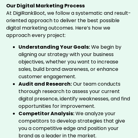
Our Digital Marketing Process
At DigiRankBoot, we follow a systematic and result-
oriented approach to deliver the best possible
digital marketing outcomes. Here’s how we
approach every project:
Understanding Your Goals:
We begin by
aligning our strategy with your business
objectives, whether you want to increase
sales, build brand awareness, or enhance
customer engagement.
Audit and Research:
Our team conducts
thorough research to assess your current
digital presence, identify weaknesses, and find
opportunities for improvement.
Competitor Analysis:
We analyze your
competitors to develop strategies that give
you a competitive edge and position your
brand as a leader in the market.