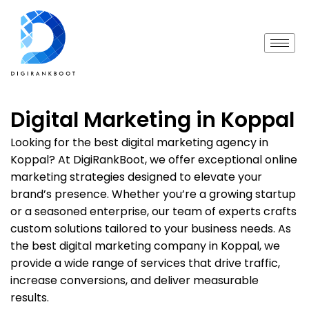
Digital Marketing in Koppal
Looking for the best digital marketing agency in
Koppal? At DigiRankBoot, we offer exceptional online
marketing strategies designed to elevate your
brand’s presence. Whether you’re a growing startup
or a seasoned enterprise, our team of experts crafts
custom solutions tailored to your business needs. As
the best digital marketing company in Koppal, we
provide a wide range of services that drive traffic,
increase conversions, and deliver measurable
results.