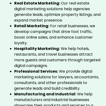
Real Estate Marketing:
Our real estate
digital marketing solutions help agencies
generate leads, optimize property listings, and
expand market presence.
Retail Marketing:
For retail businesses, we
develop campaigns that drive foot traffic,
boost online sales, and enhance customer
loyalty.
Hospitality Marketing:
We help hotels,
restaurants, and travel businesses attract
more guests and customers through targeted
digital campaigns.
Professional Services:
We provide digital
marketing solutions for lawyers, accountants,
consultants, and other professionals to
generate leads and build credibility.
Manufacturing and Industrial:
We help
manufacturers and industrial businesses
showcase their products and services to a