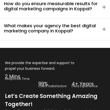
How do you ensure measurable results for
digital marketing campaigns in Koppal?
What makes your agency the best digital
marketing company in Koppal?
We provide the expertise and support to
propel your business forward.
2 Mins
Response Time
99%
4+ Years
Client Satisfaction
Field Experience
Let’s Create Something Amazing
Together!