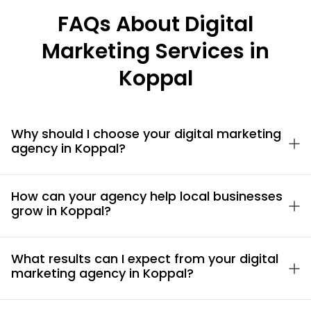
FAQs About Digital
Marketing Services in
Koppal
Why should I choose your digital marketing
agency in Koppal?
How can your agency help local businesses
grow in Koppal?
What results can I expect from your digital
marketing agency in Koppal?