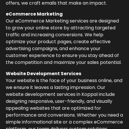
offers, we craft emails that make an impact.
eCommerce Marketing
Our eCommerce Marketing services are designed
to grow your online store by attracting targeted
traffic and increasing conversions. We help
optimize your product pages, create effective
advertising campaigns, and enhance your
customer experience to ensure you stay ahead of
the competition and maximize your sales potential.
Website Development Services
Your website is the face of your business online, and
we ensure it leaves a lasting impression. Our
website development services in Koppal include
designing responsive, user-friendly, and visually
appealing websites that are optimized for
performance and conversions. Whether you need a
simple informational site or a complex eCommerce
platform, our team delivers custom solutions