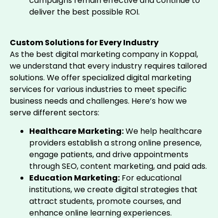
campaigns remain effective and continue to
deliver the best possible ROI.
Custom Solutions for Every Industry
As the best digital marketing company in Koppal,
we understand that every industry requires tailored
solutions. We offer specialized digital marketing
services for various industries to meet specific
business needs and challenges. Here’s how we
serve different sectors:
Healthcare Marketing:
We help healthcare
providers establish a strong online presence,
engage patients, and drive appointments
through SEO, content marketing, and paid ads.
Education Marketing:
For educational
institutions, we create digital strategies that
attract students, promote courses, and
enhance online learning experiences.