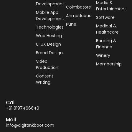
Media &
Development
Coimbatore
Entertainment
Mobile App
Ahmedabad
Software
Development
Pune
Medical &
Technologies
Healthcare
Web Hosting
Banking &
UI UX Design
Finance
Brand Design
Winery
Video
Membership
Production
Content
Writing
Call
+91 8197466640
Mail
info@digirankboot.com