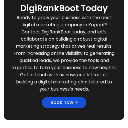
DigiRankBoot Today
Ready to grow your business with the best
digital marketing company in Koppal?
Contact DigiRankBoot today, and let’s
collaborate on building a robust digital
marketing strategy that drives real results.
From increasing online visibility to generating
qualified leads, we provide the tools and
expertise to take your business to new heights.
Get in touch with us now, and let’s start
building a digital marketing plan tailored to
your business’s needs.
Book now