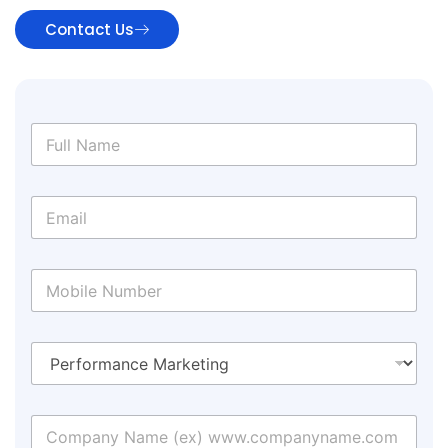
Contact Us