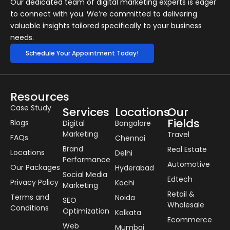
Our dedicated team of digital marketing experts is eager
to connect with you. We’re committed to delivering
valuable insights tailored specifically to your business
needs.
Schedule Your Appointment Today!
Resources
Case Study
Services
Locations
Our
Fields
Blogs
Digital
Bangalore
Marketing
Travel
FAQs
Chennai
Brand
Real Estate
Locations
Delhi
Performance
Automotive
Our Packages
Hyderabad
Social Media
Edtech
Privacy Policy
Kochi
Marketing
Retail &
Terms and
Noida
SEO
Wholesale
Conditions
Optimization
Kolkata
Ecommerce
Web
Mumbai