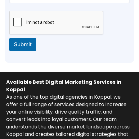
Submit
Available Best Digital Marketing Services in
Koppal
As one of the top digital agencies in Koppal, we
offer a full range of services designed to increase
your online visibility, drive quality traffic, and
convert leads into loyal customers. Our team
understands the diverse market landscape across
Koppal and creates tailored digital strategies that