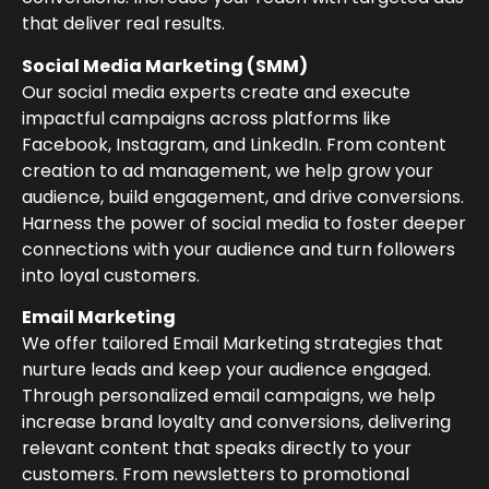
that deliver real results.
Social Media Marketing (SMM)
Our social media experts create and execute
impactful campaigns across platforms like
Facebook, Instagram, and LinkedIn. From content
creation to ad management, we help grow your
audience, build engagement, and drive conversions.
Harness the power of social media to foster deeper
connections with your audience and turn followers
into loyal customers.
Email Marketing
We offer tailored Email Marketing strategies that
nurture leads and keep your audience engaged.
Through personalized email campaigns, we help
increase brand loyalty and conversions, delivering
relevant content that speaks directly to your
customers. From newsletters to promotional