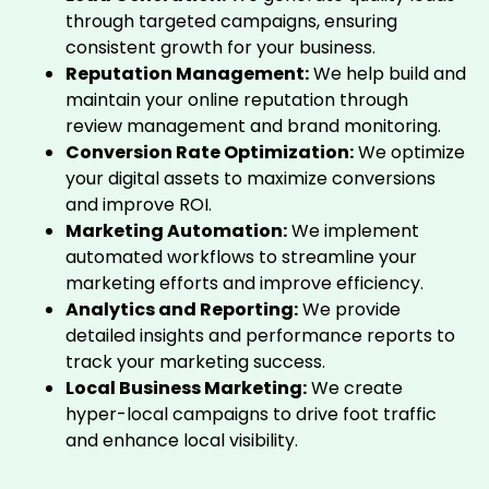
through targeted campaigns, ensuring
consistent growth for your business.
Reputation Management:
We help build and
maintain your online reputation through
review management and brand monitoring.
Conversion Rate Optimization:
We optimize
your digital assets to maximize conversions
and improve ROI.
Marketing Automation:
We implement
automated workflows to streamline your
marketing efforts and improve efficiency.
Analytics and Reporting:
We provide
detailed insights and performance reports to
track your marketing success.
Local Business Marketing:
We create
hyper-local campaigns to drive foot traffic
and enhance local visibility.