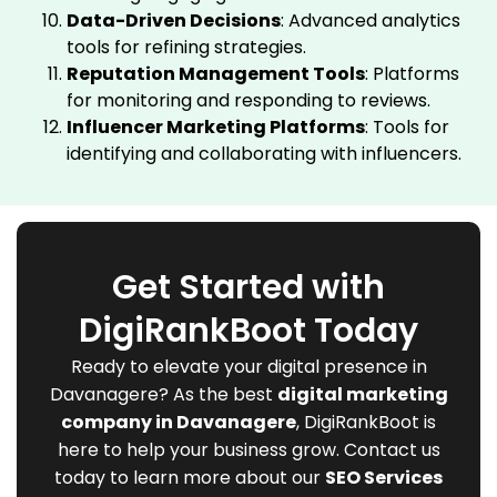
Data-Driven Decisions
: Advanced analytics
tools for refining strategies.
Reputation Management Tools
: Platforms
for monitoring and responding to reviews.
Influencer Marketing Platforms
: Tools for
identifying and collaborating with influencers.
Get Started with
DigiRankBoot Today
Ready to elevate your digital presence in
Davanagere? As the best
digital marketing
company in Davanagere
, DigiRankBoot is
here to help your business grow. Contact us
today to learn more about our
SEO Services