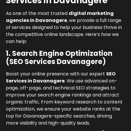
Services in Davanagere
As one of the most trusted
digital marketing
agencies in Davanagere
, we provide a full range
of services designed to help your business thrive in
the competitive online landscape. Here’s how we
can help:
1. Search Engine Optimization
(SEO Services Davanagere)
Boost your online presence with our expert
SEO
Services in Davanagere
. We use advanced on-
page, off-page, and technical SEO strategies to
improve your search engine rankings and attract
organic traffic. From keyword research to content
optimization, we ensure your website ranks at the
top for Davanagere-specific searches, driving
more visibility and high-quality leads.