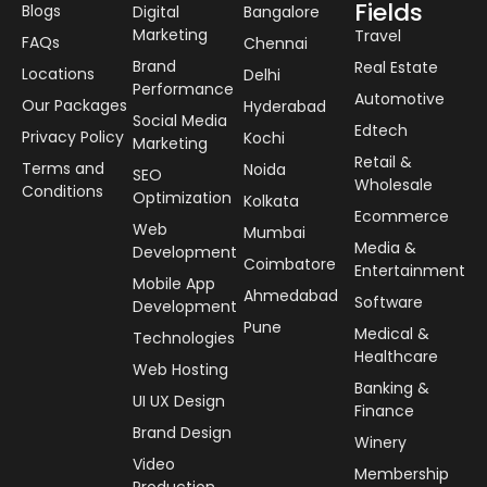
Fields
Blogs
Digital
Bangalore
Marketing
Travel
FAQs
Chennai
Brand
Real Estate
Locations
Delhi
Performance
Automotive
Our Packages
Hyderabad
Social Media
Edtech
Privacy Policy
Kochi
Marketing
Retail &
Terms and
Noida
SEO
Wholesale
Conditions
Optimization
Kolkata
Ecommerce
Web
Mumbai
Media &
Development
Coimbatore
Entertainment
Mobile App
Ahmedabad
Software
Development
Pune
Medical &
Technologies
Healthcare
Web Hosting
Banking &
UI UX Design
Finance
Brand Design
Winery
Video
Membership