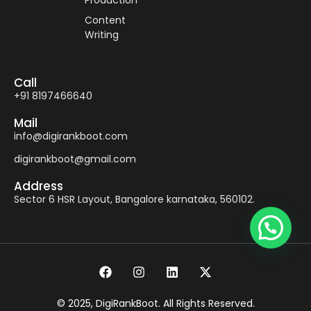
Production
Content
Writing
Call
+91 8197466640
Mail
info@digirankboot.com
digirankboot@gmail.com
Address
Sector 6 HSR Layout, Bangalore karnataka, 560102.
© 2025, DigiRankBoot. All Rights Reserved.