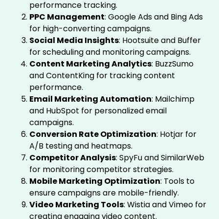
performance tracking.
PPC Management
: Google Ads and Bing Ads
for high-converting campaigns.
Social Media Insights
: Hootsuite and Buffer
for scheduling and monitoring campaigns.
Content Marketing Analytics
: BuzzSumo
and ContentKing for tracking content
performance.
Email Marketing Automation
: Mailchimp
and HubSpot for personalized email
campaigns.
Conversion Rate Optimization
: Hotjar for
A/B testing and heatmaps.
Competitor Analysis
: SpyFu and SimilarWeb
for monitoring competitor strategies.
Mobile Marketing Optimization
: Tools to
ensure campaigns are mobile-friendly.
Video Marketing Tools
: Wistia and Vimeo for
creating engaging video content.