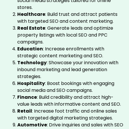
social media strategies tailored for online
stores.
Healthcare
: Build trust and attract patients
with targeted SEO and content marketing.
Real Estate
: Generate leads and optimize
property listings with local SEO and PPC
campaigns.
Education
: Increase enrollments with
strategic content marketing and SEO.
Technology
: Showcase your innovation with
inbound marketing and lead generation
strategies.
Hospitality
: Boost bookings with engaging
social media and SEO campaigns.
Finance
: Build credibility and attract high-
value leads with informative content and SEO.
Retail
: Increase foot traffic and online sales
with targeted digital marketing strategies.
Automotive
: Drive inquiries and sales with SEO