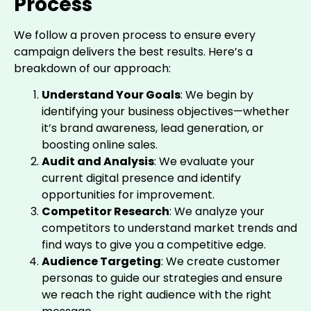
Process
We follow a proven process to ensure every
campaign delivers the best results. Here’s a
breakdown of our approach:
Understand Your Goals
: We begin by
identifying your business objectives—whether
it’s brand awareness, lead generation, or
boosting online sales.
Audit and Analysis
: We evaluate your
current digital presence and identify
opportunities for improvement.
Competitor Research
: We analyze your
competitors to understand market trends and
find ways to give you a competitive edge.
Audience Targeting
: We create customer
personas to guide our strategies and ensure
we reach the right audience with the right