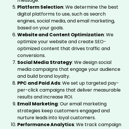
message.
Platform Selection
: We determine the best
digital platforms to use, such as search
engines, social media, and email marketing,
based on your goals.
Website and Content Optimization
: We
optimize your website and create SEO-
optimized content that drives traffic and
conversions.
Social Media Strategy
: We design social
media campaigns that engage your audience
and build brand loyalty.
PPC and Paid Ads
: We set up targeted pay-
per-click campaigns that deliver measurable
results and increase ROI.
Email Marketing
: Our email marketing
strategies keep customers engaged and
nurture leads into loyal customers.
Performance Analytics
: We track campaign