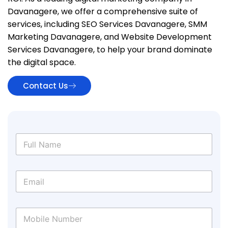
Davanagere, we offer a comprehensive suite of
services, including SEO Services Davanagere, SMM
Marketing Davanagere, and Website Development
Services Davanagere, to help your brand dominate
the digital space.
Contact Us