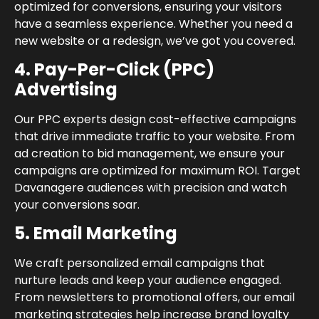
optimized for conversions, ensuring your visitors
have a seamless experience. Whether you need a
new website or a redesign, we’ve got you covered.
4. Pay-Per-Click (PPC)
Advertising
Our PPC experts design cost-effective campaigns
that drive immediate traffic to your website. From
ad creation to bid management, we ensure your
campaigns are optimized for maximum ROI. Target
Davanagere audiences with precision and watch
your conversions soar.
5. Email Marketing
We craft personalized email campaigns that
nurture leads and keep your audience engaged.
From newsletters to promotional offers, our email
marketing strategies help increase brand loyalty