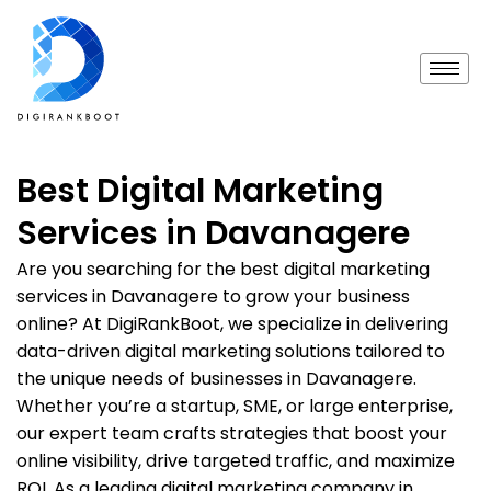
Best Digital Marketing
Services in Davanagere
Are you searching for the best digital marketing
services in Davanagere to grow your business
online? At DigiRankBoot, we specialize in delivering
data-driven digital marketing solutions tailored to
the unique needs of businesses in Davanagere.
Whether you’re a startup, SME, or large enterprise,
our expert team crafts strategies that boost your
online visibility, drive targeted traffic, and maximize
ROI. As a leading digital marketing company in