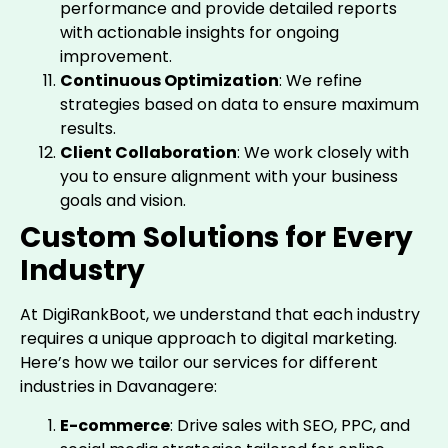
performance and provide detailed reports
with actionable insights for ongoing
improvement.
Continuous Optimization
: We refine
strategies based on data to ensure maximum
results.
Client Collaboration
: We work closely with
you to ensure alignment with your business
goals and vision.
Custom Solutions for Every
Industry
At DigiRankBoot, we understand that each industry
requires a unique approach to digital marketing.
Here’s how we tailor our services for different
industries in Davanagere:
E-commerce
: Drive sales with SEO, PPC, and