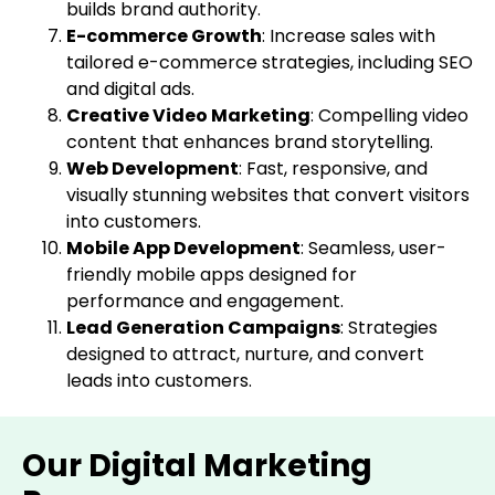
builds brand authority.
E-commerce Growth
: Increase sales with
tailored e-commerce strategies, including SEO
and digital ads.
Creative Video Marketing
: Compelling video
content that enhances brand storytelling.
Web Development
: Fast, responsive, and
visually stunning websites that convert visitors
into customers.
Mobile App Development
: Seamless, user-
friendly mobile apps designed for
performance and engagement.
Lead Generation Campaigns
: Strategies
designed to attract, nurture, and convert
leads into customers.
Our Digital Marketing