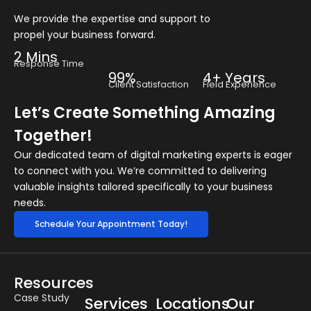
We provide the expertise and support to
propel your business forward.
2 Mins
Response Time
99%
4+ Years
Client Satisfaction
Field Experience
Let’s Create Something Amazing
Together!
Our dedicated team of digital marketing experts is eager
to connect with you. We’re committed to delivering
valuable insights tailored specifically to your business
needs.
Schedule Your Appointment Today!
Resources
Case Study
Services
Locations
Our