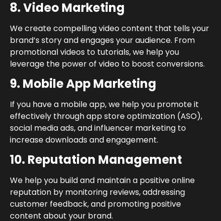
8. Video Marketing
We create compelling video content that tells your
brand’s story and engages your audience. From
promotional videos to tutorials, we help you
leverage the power of video to boost conversions.
9. Mobile App Marketing
If you have a mobile app, we help you promote it
effectively through app store optimization (ASO),
social media ads, and influencer marketing to
increase downloads and engagement.
10. Reputation Management
We help you build and maintain a positive online
reputation by monitoring reviews, addressing
customer feedback, and promoting positive
content about your brand.