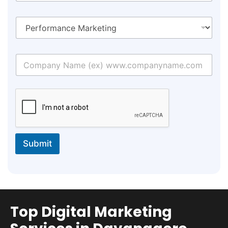
Submit
Top Digital Marketing