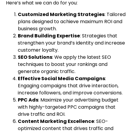
Here’s what we can do for you:
Customized Marketing Strategies
: Tailored
plans designed to achieve maximum ROI and
business growth.
Brand Building Expertise
: Strategies that
strengthen your brand’s identity and increase
customer loyalty.
SEO Solutions
: We apply the latest SEO
techniques to boost your rankings and
generate organic traffic.
Effective Social Media Campaigns
:
Engaging campaigns that drive interaction,
increase followers, and improve conversions.
PPC Ads
: Maximize your advertising budget
with highly-targeted PPC campaigns that
drive traffic and ROI.
Content Marketing Excellence
: SEO-
optimized content that drives traffic and