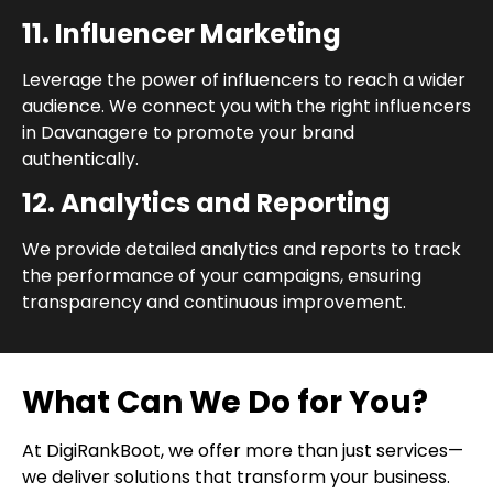
11. Influencer Marketing
Leverage the power of influencers to reach a wider
audience. We connect you with the right influencers
in Davanagere to promote your brand
authentically.
12. Analytics and Reporting
We provide detailed analytics and reports to track
the performance of your campaigns, ensuring
transparency and continuous improvement.
What Can We Do for You?
At DigiRankBoot, we offer more than just services—
we deliver solutions that transform your business.