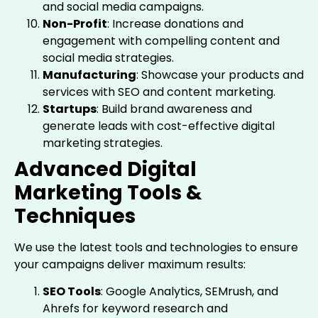
and social media campaigns.
Non-Profit
: Increase donations and
engagement with compelling content and
social media strategies.
Manufacturing
: Showcase your products and
services with SEO and content marketing.
Startups
: Build brand awareness and
generate leads with cost-effective digital
marketing strategies.
Advanced Digital
Marketing Tools &
Techniques
We use the latest tools and technologies to ensure
your campaigns deliver maximum results:
SEO Tools
: Google Analytics, SEMrush, and
Ahrefs for keyword research and