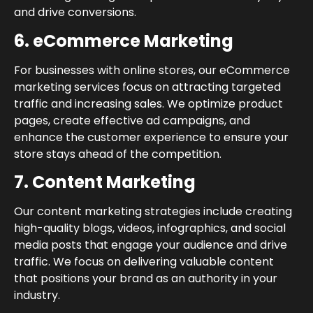
and drive conversions.
6. eCommerce Marketing
For businesses with online stores, our eCommerce
marketing services focus on attracting targeted
traffic and increasing sales. We optimize product
pages, create effective ad campaigns, and
enhance the customer experience to ensure your
store stays ahead of the competition.
7. Content Marketing
Our content marketing strategies include creating
high-quality blogs, videos, infographics, and social
media posts that engage your audience and drive
traffic. We focus on delivering valuable content
that positions your brand as an authority in your
industry.