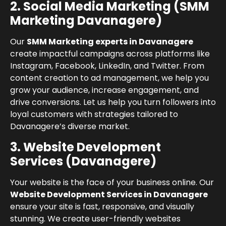
2. Social Media Marketing (SMM
Marketing Davanagere)
Our
SMM Marketing experts in Davanagere
create impactful campaigns across platforms like
Instagram, Facebook, LinkedIn, and Twitter. From
content creation to ad management, we help you
grow your audience, increase engagement, and
drive conversions. Let us help you turn followers into
loyal customers with strategies tailored to
Davanagere’s diverse market.
3. Website Development
Services (Davanagere)
Your website is the face of your business online. Our
Website Development Services in Davanagere
ensure your site is fast, responsive, and visually
stunning. We create user-friendly websites