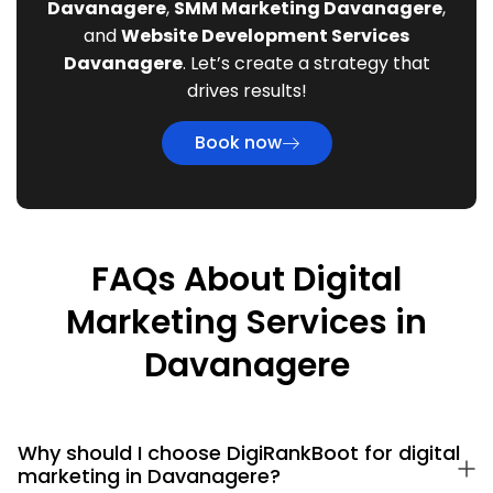
Davanagere
,
SMM Marketing Davanagere
,
and
Website Development Services
Davanagere
. Let’s create a strategy that
drives results!
Book now
FAQs About Digital
Marketing Services in
Davanagere
Why should I choose DigiRankBoot for digital
marketing in Davanagere?