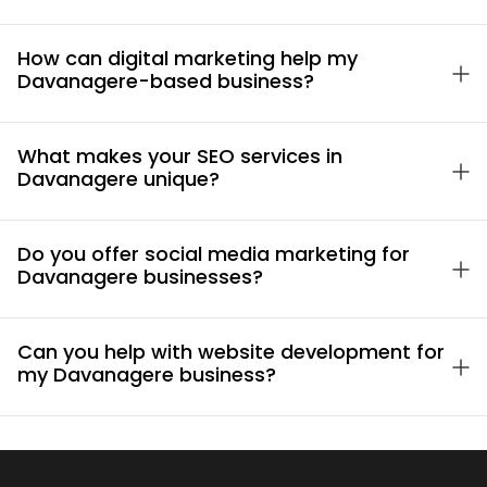
How can digital marketing help my
Davanagere-based business?
What makes your SEO services in
Davanagere unique?
Do you offer social media marketing for
Davanagere businesses?
Can you help with website development for
my Davanagere business?