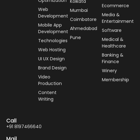
Optimization
Kolkata
Ecommerce
Web
Mumbai
Media &
Development
Coimbatore
Entertainment
Mobile App
Ahmedabad
Software
Development
Pune
Medical &
Technologies
Healthcare
Web Hosting
Banking &
UI UX Design
Finance
Brand Design
Winery
Video
Membership
Production
Content
Writing
Call
+91 8197466640
Mail