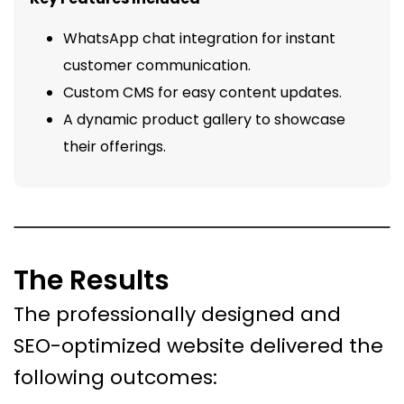
WhatsApp chat integration for instant
customer communication.
Custom CMS for easy content updates.
A dynamic product gallery to showcase
their offerings.
The Results
The professionally designed and
SEO-optimized website delivered the
following outcomes: