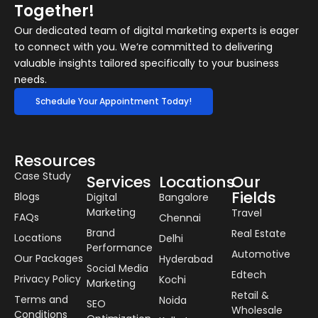
Together!
Our dedicated team of digital marketing experts is eager
to connect with you. We’re committed to delivering
valuable insights tailored specifically to your business
needs.
Schedule Your Appointment Today!
Resources
Case Study
Services
Locations
Our
Fields
Blogs
Digital
Bangalore
Marketing
Travel
FAQs
Chennai
Brand
Real Estate
Locations
Delhi
Performance
Automotive
Our Packages
Hyderabad
Social Media
Edtech
Privacy Policy
Kochi
Marketing
Retail &
Terms and
Noida
SEO
Wholesale
Conditions