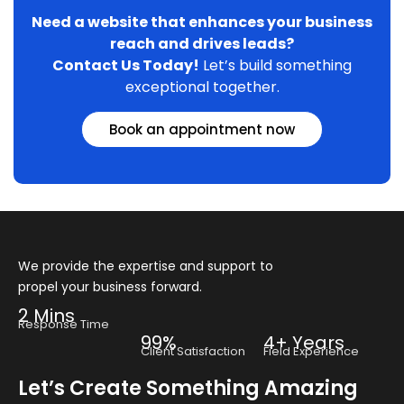
Need a website that enhances your business
reach and drives leads?
Contact Us Today!
Let’s build something
exceptional together.
Book an appointment now
We provide the expertise and support to
propel your business forward.
2 Mins
Response Time
99%
4+ Years
Client Satisfaction
Field Experience
Let’s Create Something Amazing