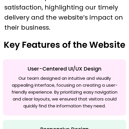
satisfaction, highlighting our timely
delivery and the website’s impact on
their business.
Key Features of the Website
User-Centered UI/UX Design
Our team designed an intuitive and visually
appealing interface, focusing on creating a user-
friendly experience. By prioritizing easy navigation
and clear layouts, we ensured that visitors could
quickly find the information they need.