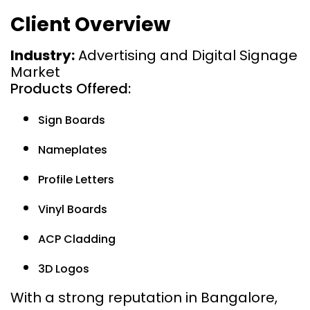
Client Overview
Industry:
Advertising and Digital Signage
Market
Products Offered:
Sign Boards
Nameplates
Profile Letters
Vinyl Boards
ACP Cladding
3D Logos
With a strong reputation in Bangalore,