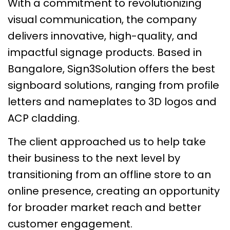
With a commitment to revolutionizing
visual communication, the company
delivers innovative, high-quality, and
impactful signage products. Based in
Bangalore, Sign3Solution offers the best
signboard solutions, ranging from profile
letters and nameplates to 3D logos and
ACP cladding.
The client approached us to help take
their business to the next level by
transitioning from an offline store to an
online presence, creating an opportunity
for broader market reach and better
customer engagement.