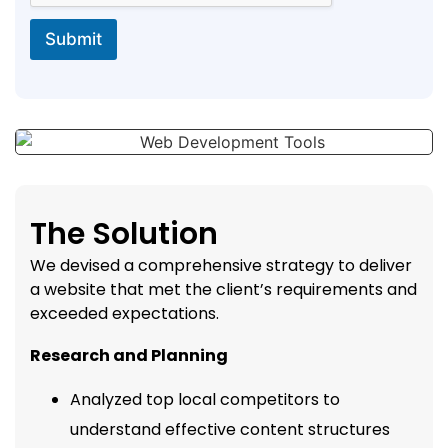
Submit
The Solution
We devised a comprehensive strategy to deliver
a website that met the client’s requirements and
exceeded expectations.
Research and Planning
Analyzed top local competitors to
understand effective content structures