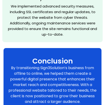
We implemented advanced security measures,
including SSL certificates and regular updates, to
protect the website from cyber threats.
Additionally, ongoing maintenance services were
provided to ensure the site remains functional and
up-to-date.
Conclusion
By transitioning Sign3Solution’s business from
offline to online, we helped them create a
powerful digital presence that enhances their
market reach and competitiveness. With a
professional website tailored to their needs, the
client is now positioned to grow their business
and attract a larger audience.