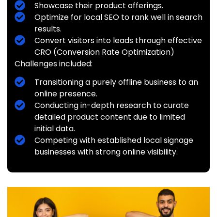
Showcase their product offerings.
Optimize for local SEO to rank well in search
results.
Convert visitors into leads through effective
CRO (Conversion Rate Optimization)
Challenges included:
Transitioning a purely offline business to an
online presence.
Conducting in-depth research to curate
detailed product content due to limited
initial data.
Competing with established local signage
businesses with strong online visibility.