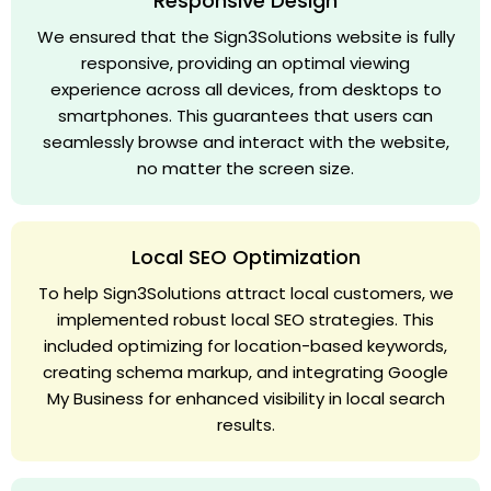
Responsive Design
We ensured that the Sign3Solutions website is fully
responsive, providing an optimal viewing
experience across all devices, from desktops to
smartphones. This guarantees that users can
seamlessly browse and interact with the website,
no matter the screen size.
Local SEO Optimization
To help Sign3Solutions attract local customers, we
implemented robust local SEO strategies. This
included optimizing for location-based keywords,
creating schema markup, and integrating Google
My Business for enhanced visibility in local search
results.