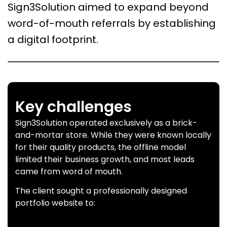
Sign3Solution aimed to expand beyond
word-of-mouth referrals by establishing
a digital footprint.
Key challenges
Sign3Solution operated exclusively as a brick-
and-mortar store. While they were known locally
for their quality products, the offline model
limited their business growth, and most leads
came from word of mouth.
The client sought a professionally designed
portfolio website to: