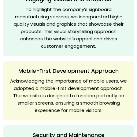
To highlight the company’s signboard
manufacturing services, we incorporated high-
quality visuals and graphics that showcase their
products. This visual storytelling approach
enhances the website’s appeal and drives
customer engagement.
Mobile-First Development Approach
Acknowledging the importance of mobile users, we
adopted a mobile-first development approach.
The website is designed to function perfectly on
smaller screens, ensuring a smooth browsing
experience for mobile visitors.
Security and Maintenance