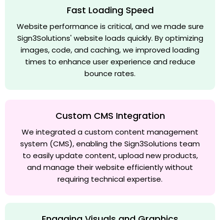
Fast Loading Speed
Website performance is critical, and we made sure
Sign3Solutions' website loads quickly. By optimizing
images, code, and caching, we improved loading
times to enhance user experience and reduce
bounce rates.
Custom CMS Integration
We integrated a custom content management
system (CMS), enabling the Sign3Solutions team
to easily update content, upload new products,
and manage their website efficiently without
requiring technical expertise.
Engaging Visuals and Graphics