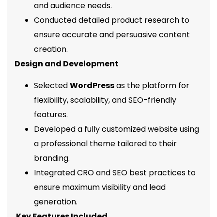
and audience needs.
Conducted detailed product research to
ensure accurate and persuasive content
creation.
Design and Development
Selected
WordPress
as the platform for
flexibility, scalability, and SEO-friendly
features.
Developed a fully customized website using
a professional theme tailored to their
branding.
Integrated CRO and SEO best practices to
ensure maximum visibility and lead
generation.
Key Features Included