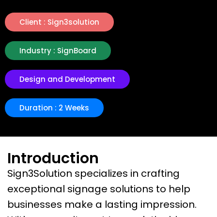
Client : Sign3solution
Industry : SignBoard
Design and Development
Duration : 2 Weeks
Introduction
Sign3Solution specializes in crafting
exceptional signage solutions to help
businesses make a lasting impression.