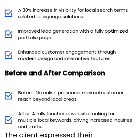
A 30% increase in visibility for local search terms
related to signage solutions.
Improved lead generation with a fully optimized
portfolio page.
Enhanced customer engagement through
modern design and interactive features.
Before and After Comparison
Before: No online presence, minimal customer
reach beyond local areas.
After: A fully functional website ranking for
multiple local keywords, driving increased inquiries
and traffic.
The client expressed their