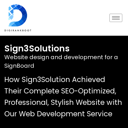
Sign3Solutions
Website design and development for a
SignBoard
How Sign3Solution Achieved
Their Complete SEO-Optimized,
Professional, Stylish Website with
Our Web Development Service